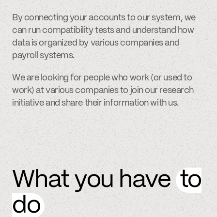
By connecting your accounts to our system, we
can run compatibility tests and understand how
data is organized by various companies and
payroll systems.
We are looking for people who work (or used to
work) at various companies to join our research
initiative and share their information with us.
What you have
to
do