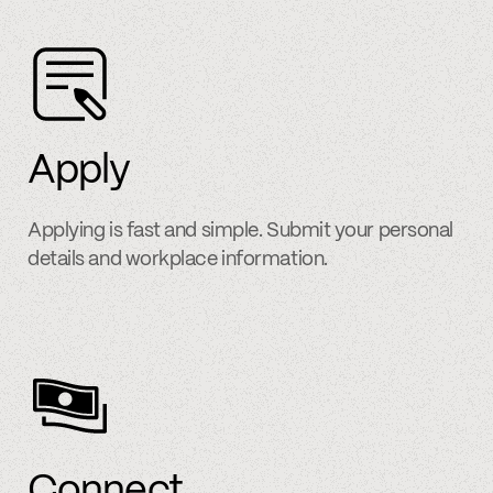
Apply
Applying is fast and simple. Submit your personal
details and workplace information.
Connect