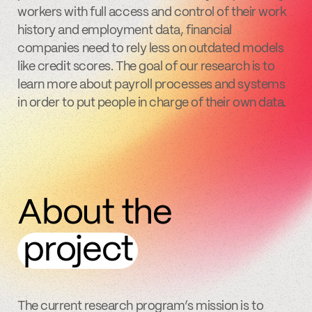
workers with full access and control of their work
history and employment data, financial
companies need to rely less on outdated models
like credit scores. The goal of our research is to
learn more about payroll processes and systems
in order to put people in charge of their own data.
About the
project
The current research program’s mission is to