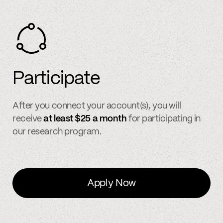
Participate
After you connect your account(s), you will
receive
at least $25 a month
for participating in
our research program.
Apply Now