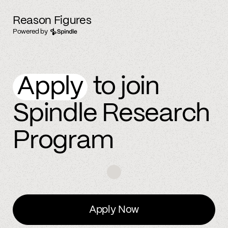
Reason Figures
Powered by
Apply
to join
Spindle Research
Program
Apply Now