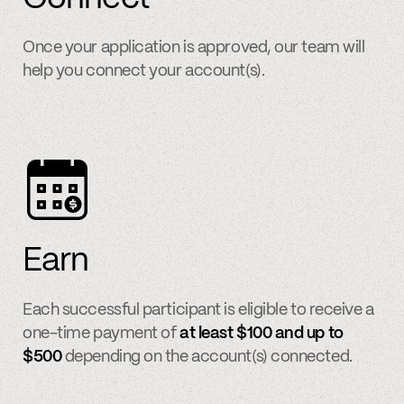
Once your application is approved, our team will
help you connect your account(s).
Earn
Each successful participant is eligible to receive a
one-time payment of
at least $100 and up to
$500
depending on the account(s) connected.