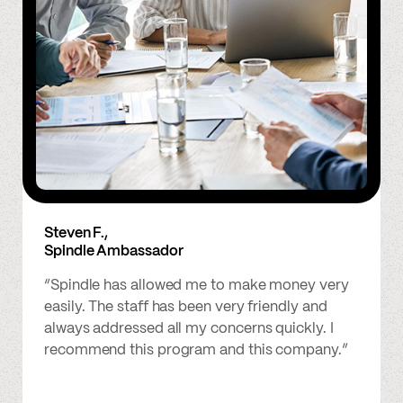
Steven F.,
Spindle Ambassador
“Spindle has allowed me to make money very
easily. The staff has been very friendly and
always addressed all my concerns quickly. I
recommend this program and this company.”