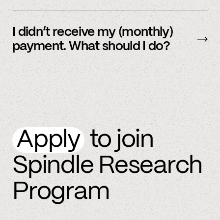
By referring more people and by connecting
more accounts to the Spindle platform.
I didn’t receive my (monthly)
payment. What should I do?
Please
email
or text member support.
Apply
to join
Spindle Research
Program