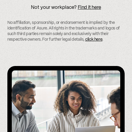
Not your workplace?
Find it here
No affiliation, sponsorship, or endorsement is implied by the
identification of Asure. All rights in the trademarks and logos of
such third parties remain solely and exclusively with their
respective owners. For further legal details,
click here
.