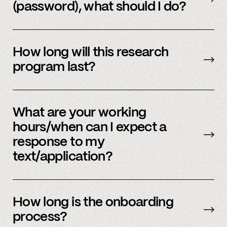
(password), what should I do?
Please reach out to
member support
to
update.
How long will this research
program last?
It is ongoing and we encourage your
participation as long as you’re able to.
What are your working
hours/when can I expect a
response to my
text/application?
We primarily operate on weekdays, around the
clock, but sometimes we have an influx of
How long is the onboarding
requests and ask for your patience. We answer
process?
most weekday inquiries within 12 hours