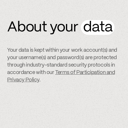
About your
data
Your data is kept within your work account(s) and
your username(s) and password(s) are protected
through industry-standard security protocols in
accordance with our
Terms of Participation and
Privacy Policy
.