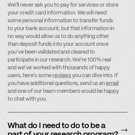
We’ll never ask you to pay for services or store
your credit card information. We will need
some personal information to transfer funds
to your bank account, but that information in
no way would allow us to do anything other
than deposit funds into your account once
you’ve been validated and cleared to
participate in our research. We’re 100% real
and we’ve worked with thousands of happy
users, here’s some
reviews
you can dive into. If
you have additional questions, send us an
email
and one of our team members would be happy
to chat with you.
What do I need to do to be a
part of your research program?