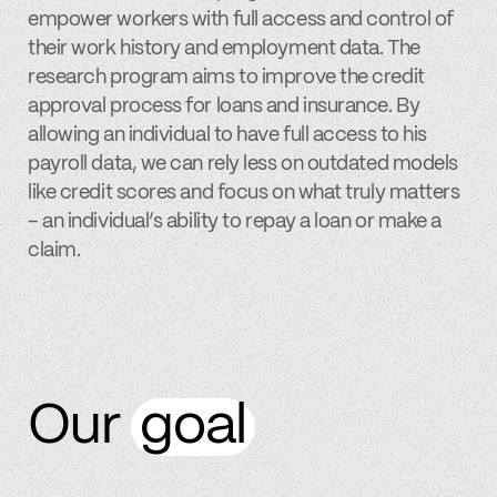
empower workers with full access and control of
their work history and employment data. The
research program aims to improve the credit
approval process for loans and insurance. By
allowing an individual to have full access to his
payroll data, we can rely less on outdated models
like credit scores and focus on what truly matters
– an individual’s ability to repay a loan or make a
claim.
Our
goal