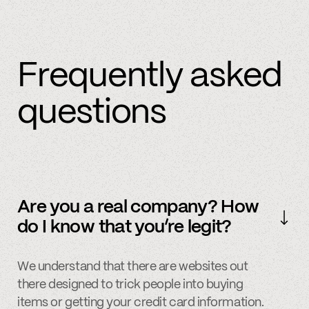
Frequently asked
questions
Are you a real company? How
do I know that you’re legit?
We understand that there are websites out
there designed to trick people into buying
items or getting your credit card information.