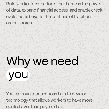
Build worker-centric tools that harness the power
of data, expand financial access, and enable credit
evaluations beyond the confines of traditional
credit scores.
Why we need
you
Your account connections help to develop
technology that allows workers to have more
control over their payroll data.