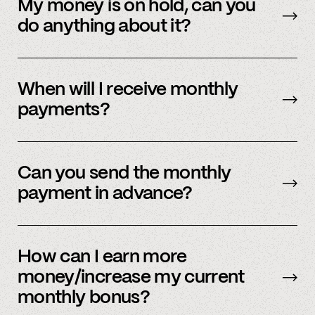
payment methods. Please check in with
My money is on hold, can you
member support.
do anything about it?
Payment processors hold money when they
need to undergo additional security checks,
When will I receive monthly
please reach out to your payment processor
payments?
directly. We are happy to support you during
this process but you’ll have to talk to them
The first business day of the month.
directly first.
Can you send the monthly
payment in advance?
Our payment system is automated and cannot
be sent early.
How can I earn more
money/increase my current
monthly bonus?