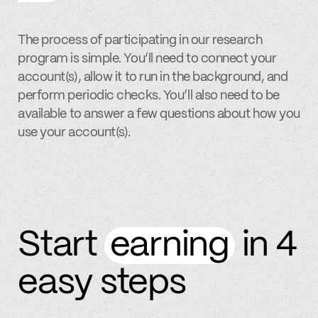
The process of participating in our research
program is simple. You’ll need to connect your
account(s), allow it to run in the background, and
perform periodic checks. You’ll also need to be
available to answer a few questions about how you
use your account(s).
Start
earning
in 4
easy steps