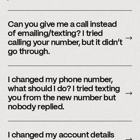
Yes, we do offer a referral bonus. Please,
email
member support to learn more.
Can you give me a call instead
of emailing/texting? I tried
calling your number, but it didn’t
go through.
Because our staff is global, and to efficiently
assist members, our support team uses SMS
I changed my phone number,
and email to communicate. Text or
email us
what should I do? I tried texting
and we’d be happy to help.
you from the new number but
nobody replied.
Email us
with your updated information.
I changed my account details