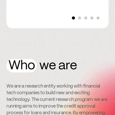
Who
we are
We are a research entity working with financial
tech companies to build new and exciting
technology. The current research program we are
running aims to improve the credit approval
process for loans and insurance. By empowering