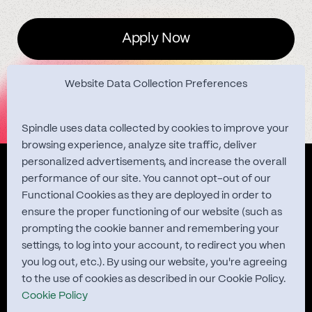
Apply Now
Website Data Collection Preferences
Spindle uses data collected by cookies to improve your
browsing experience, analyze site traffic, deliver
personalized advertisements, and increase the overall
Quest Studies
performance of our site. You cannot opt-out of our
Functional Cookies as they are deployed in order to
ensure the proper functioning of our website (such as
prompting the cookie banner and remembering your
About
settings, to log into your account, to redirect you when
you log out, etc.). By using our website, you're agreeing
Contact
to the use of cookies as described in our Cookie Policy.
Cookie Policy