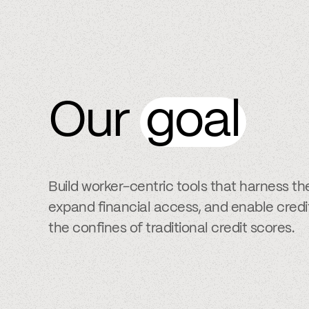
Our
goal
Build worker-centric tools that harness th
expand financial access, and enable cred
the confines of traditional credit scores.