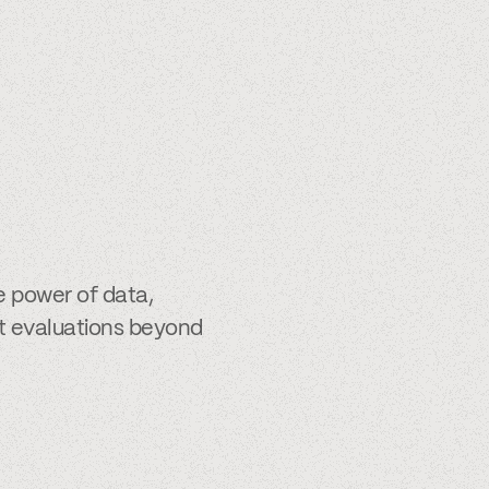
e power of data,
it evaluations beyond