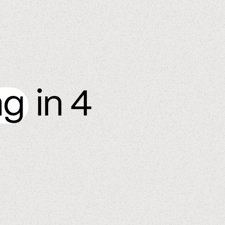
ng
in 4