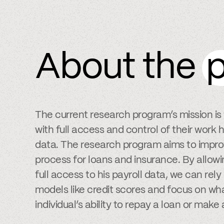
About the
p
The current research program’s mission i
with full access and control of their wor
data. The research program aims to impro
process for loans and insurance. By allowi
full access to his payroll data, we can rel
models like credit scores and focus on wha
individual’s ability to repay a loan or make 