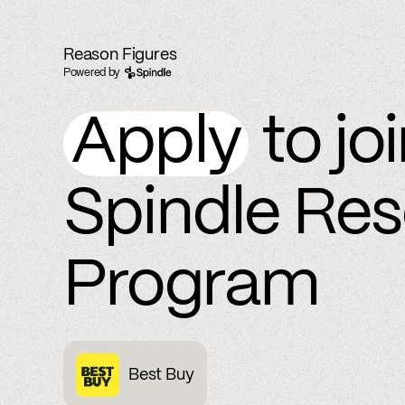
Reason Figures
Powered by
Apply
to jo
Spindle Re
Program
Best Buy