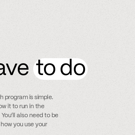
ave
to do
ch program is simple.
w it to run in the
You’ll also need to be
 how you use your