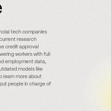
e
ancial tech companies
 current research
e credit approval
ering workers with full
 and employment data,
outdated models like
to learn more about
put people in charge of