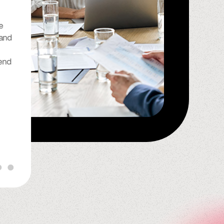
“I have been with Spindle for
e
many years now and I can
 and
honestly say that they do a
wonderful job. They have been
end
so reliable and good to me, I
look forward to continuing to
do business with Spindle for the
rest of my life.”