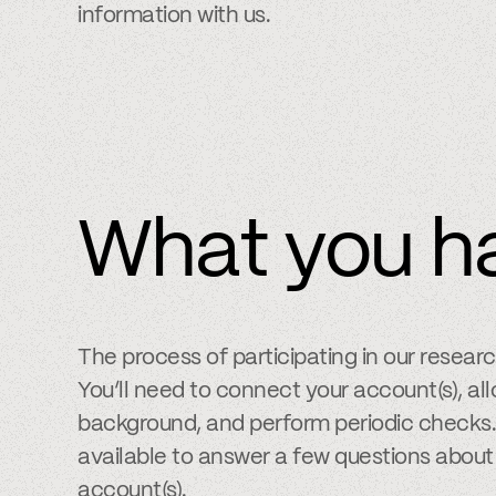
information with us.
What you h
The process of participating in our resear
You’ll need to connect your account(s), allo
background, and perform periodic checks. 
available to answer a few questions about
account(s).