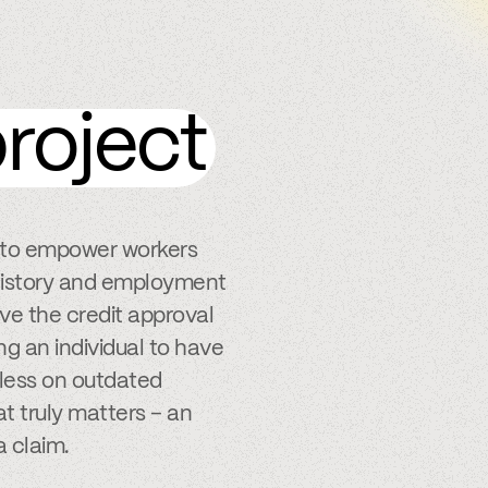
roject
s to empower workers
k history and employment
ve the credit approval
ng an individual to have
y less on outdated
t truly matters – an
a claim.