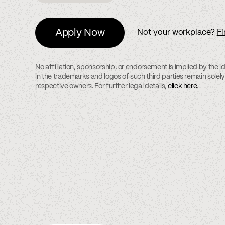
Apply Now
Not your workplace?
Fi
No affiliation, sponsorship, or endorsement is implied by the ide
in the trademarks and logos of such third parties remain solely
respective owners. For further legal details,
click here
.