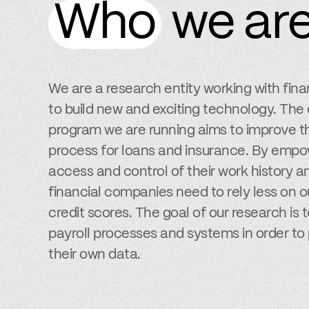
Who
we ar
We are a research entity working with fin
to build new and exciting technology. The
program we are running aims to improve th
process for loans and insurance. By empow
access and control of their work history
financial companies need to rely less on 
credit scores. The goal of our research is 
payroll processes and systems in order to 
their own data.