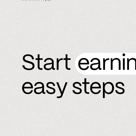
Start
earni
easy steps