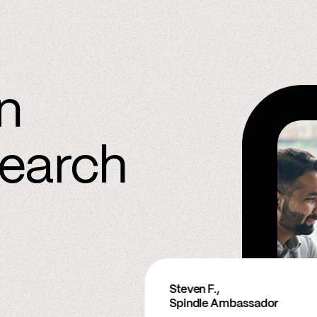
in
search
Steven F.,
Spindle Ambassador