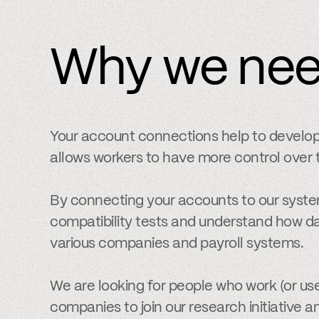
Why we ne
Your account connections help to develo
allows workers to have more control over t
By connecting your accounts to our syste
compatibility tests and understand how da
various companies and payroll systems.
We are looking for people who work (or use
companies to join our research initiative a