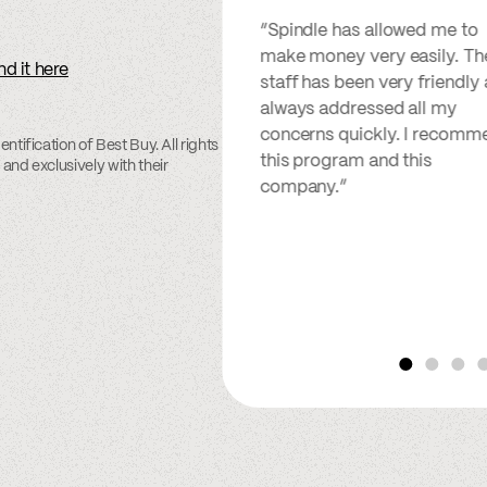
“Spindle has allowed me to
make money very easily. Th
nd it here
staff has been very friendly
always addressed all my
concerns quickly. I recomm
ntification of Best Buy. All rights
this program and this
 and exclusively with their
company.”