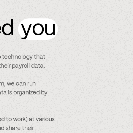
ed
you
p technology that
heir payroll data.
m, we can run
ta is organized by
d to work) at various
nd share their