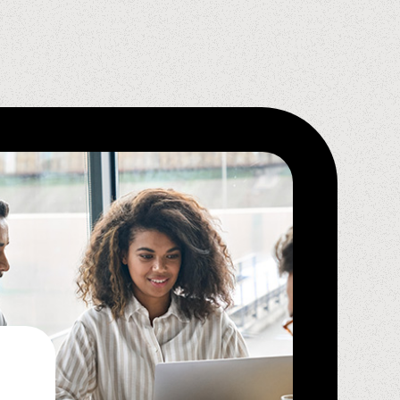
Krystal D.,
Spindle Ambassador