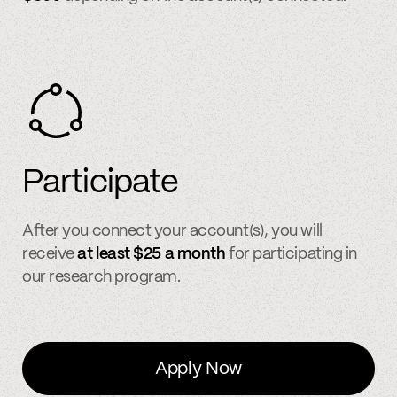
Participate
After you connect your account(s), you will
receive
at least $25 a month
for participating in
our research program.
Apply Now