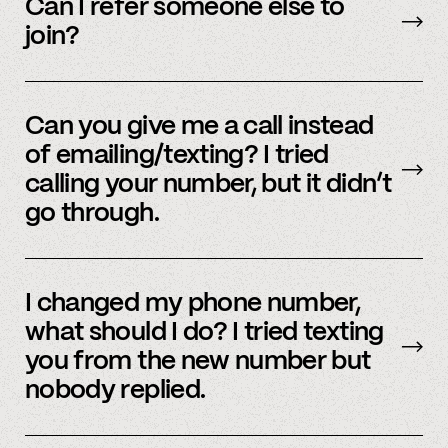
accounts – to see a full listing please contact
Can I refer someone else to
member support
.
join?
Yes, we do offer a referral bonus. Please,
email
member support to learn more.
Can you give me a call instead
of emailing/texting? I tried
calling your number, but it didn’t
go through.
Because our staff is global, and to efficiently
assist members, our support team uses SMS
I changed my phone number,
and email to communicate. Text or
email us
what should I do? I tried texting
and we’d be happy to help.
you from the new number but
nobody replied.