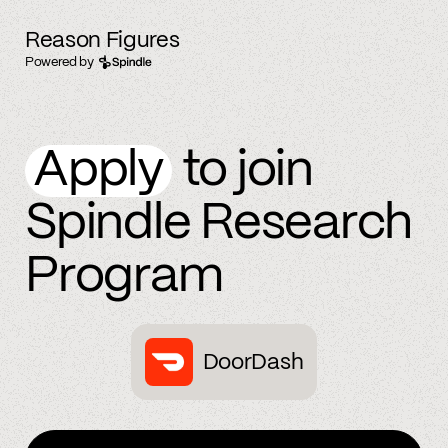
Reason Figures
Powered by
Apply
to join
Spindle Research
Program
DoorDash