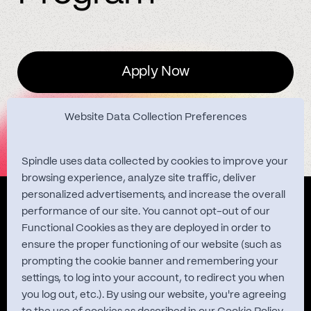
Apply Now
Website Data Collection Preferences
Spindle uses data collected by cookies to improve your
browsing experience, analyze site traffic, deliver
personalized advertisements, and increase the overall
Quest Studies
performance of our site. You cannot opt-out of our
Functional Cookies as they are deployed in order to
ensure the proper functioning of our website (such as
prompting the cookie banner and remembering your
About
settings, to log into your account, to redirect you when
you log out, etc.). By using our website, you're agreeing
Contact