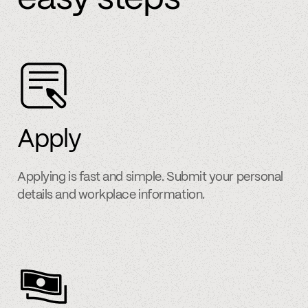
Apply
Applying is fast and simple. Submit your personal
details and workplace information.