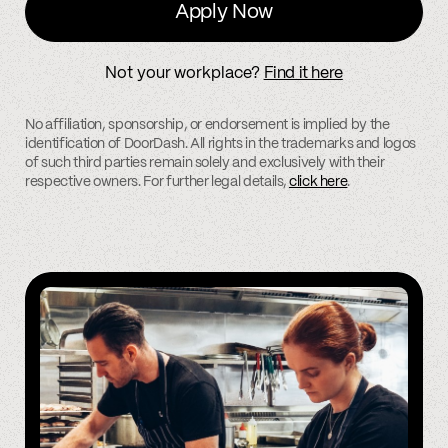
Apply Now
Not your workplace?
Find it here
No affiliation, sponsorship, or endorsement is implied by the
identification of DoorDash. All rights in the trademarks and logos
of such third parties remain solely and exclusively with their
respective owners. For further legal details,
click here
.