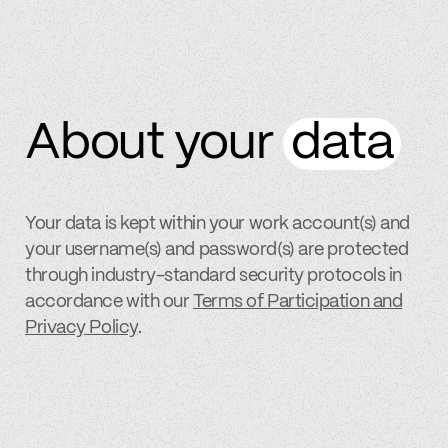
About your
data
Your data is kept within your work account(s) and
your username(s) and password(s) are protected
through industry-standard security protocols in
accordance with our
Terms of Participation and
Privacy Policy
.