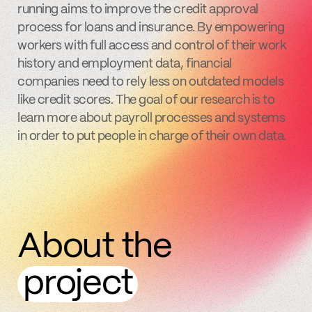
running aims to improve the credit approval
process for loans and insurance. By empowering
workers with full access and control of their work
history and employment data, financial
companies need to rely less on outdated models
like credit scores. The goal of our research is to
learn more about payroll processes and systems
in order to put people in charge of their own data.
About the
project