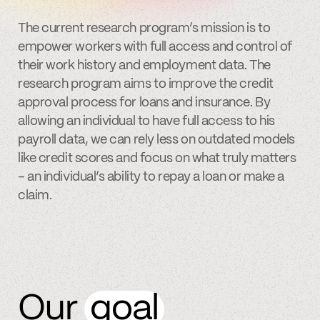
The current research program’s mission is to
empower workers with full access and control of
their work history and employment data. The
research program aims to improve the credit
approval process for loans and insurance. By
allowing an individual to have full access to his
payroll data, we can rely less on outdated models
like credit scores and focus on what truly matters
– an individual’s ability to repay a loan or make a
claim.
Our
goal