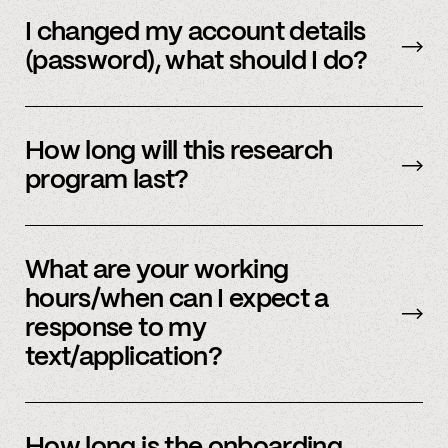
Email us
with your updated information.
I changed my account details
(password), what should I do?
Please reach out to
member support
to
update.
How long will this research
program last?
It is ongoing and we encourage your
participation as long as you’re able to.
What are your working
hours/when can I expect a
response to my
text/application?
We primarily operate on weekdays, around the
clock, but sometimes we have an influx of
How long is the onboarding