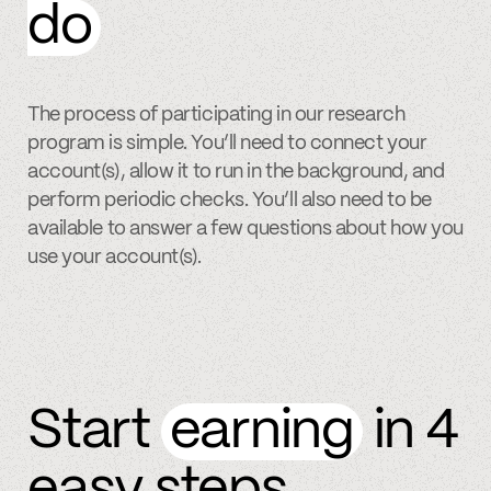
do
The process of participating in our research
program is simple. You’ll need to connect your
account(s), allow it to run in the background, and
perform periodic checks. You’ll also need to be
available to answer a few questions about how you
use your account(s).
Start
earning
in 4
easy steps