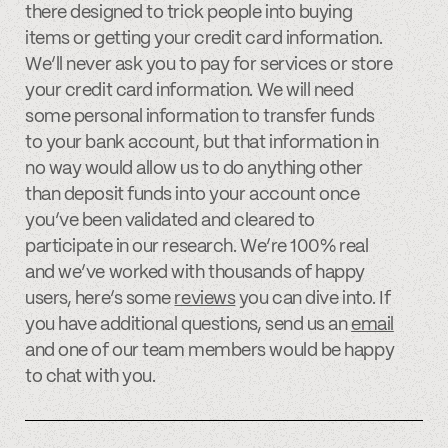
there designed to trick people into buying
items or getting your credit card information.
We’ll never ask you to pay for services or store
your credit card information. We will need
some personal information to transfer funds
to your bank account, but that information in
no way would allow us to do anything other
than deposit funds into your account once
you’ve been validated and cleared to
participate in our research. We’re 100% real
and we’ve worked with thousands of happy
users, here’s some
reviews
you can dive into. If
you have additional questions, send us an
email
and one of our team members would be happy
to chat with you.