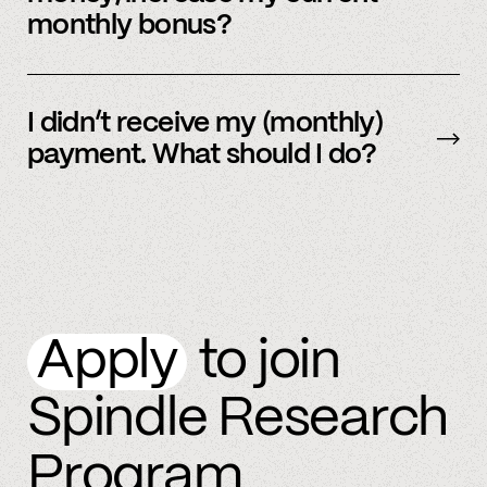
monthly bonus?
By referring more people and by connecting
more accounts to the Spindle platform.
I didn’t receive my (monthly)
payment. What should I do?
Please
email
or text member support.
Apply
to join
Spindle Research
Program