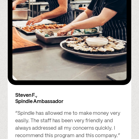
Steven F.,
Spindle Ambassador
“Spindle has allowed me to make money very
easily. The staff has been very friendly and
always addressed all my concerns quickly. I
recommend this program and this company.”