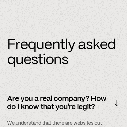
Frequently asked
questions
Are you a real company? How
do I know that you’re legit?
We understand that there are websites out