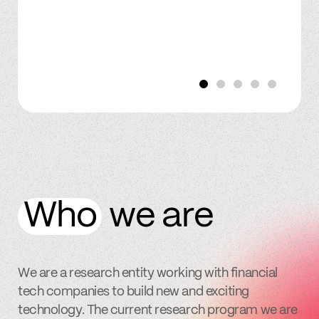
Who
we are
We are a research entity working with financial
tech companies to build new and exciting
technology. The current research program we are