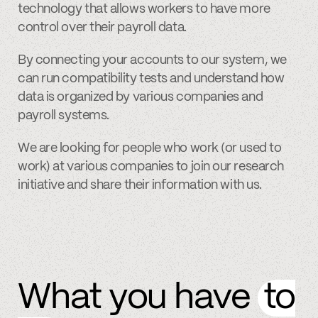
technology that allows workers to have more
control over their payroll data.
By connecting your accounts to our system, we
can run compatibility tests and understand how
data is organized by various companies and
payroll systems.
We are looking for people who work (or used to
work) at various companies to join our research
initiative and share their information with us.
What you have
to