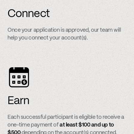
Connect
Once your application is approved, our team will
help you connect your account(s).
Earn
Each successful participant is eligible to receive a
one-time payment of
at least $100 and up to
$500
depending on the account(s) connected.