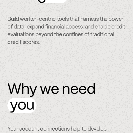
Build worker-centric tools that harness the power
of data, expand financial access, and enable credit
evaluations beyond the confines of traditional
credit scores.
Why we need
you
Your account connections help to develop