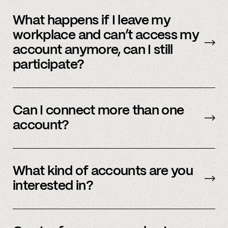
No, we immediately stop using your
information.
What happens if I leave my
workplace and can’t access my
account anymore, can I still
participate?
In order to participate in Spindle, you’ll need to
have an accessible account with your
Can I connect more than one
employer(s). However, you don’t need to
account?
currently work there (only your account needs
to be active and working).
Yes – people work for multiple employers and
you can connect multiple accounts.
What kind of accounts are you
interested in?
We’re interested in an ever-evolving set of