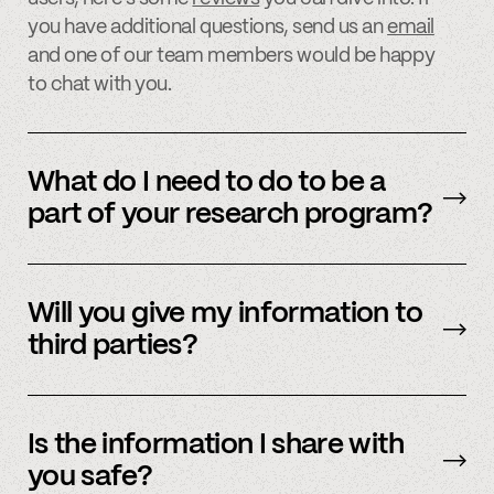
you have additional questions, send us an
email
and one of our team members would be happy
to chat with you.
What do I need to do to be a
part of your research program?
Participating in our research program is easy
and quick. Simply sign up on one of our
Will you give my information to
research websites or
email
us for more
third parties?
information on how to participate.
We never sell, share, or reuse your information,
and all of your information is kept stored inside
Is the information I share with
Spindle’s servers, which are encrypted and
you safe?