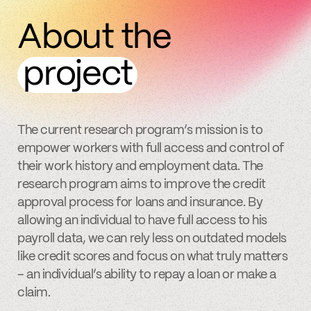
About the
project
The current research program’s mission is to
empower workers with full access and control of
their work history and employment data. The
research program aims to improve the credit
approval process for loans and insurance. By
allowing an individual to have full access to his
payroll data, we can rely less on outdated models
like credit scores and focus on what truly matters
– an individual’s ability to repay a loan or make a
claim.