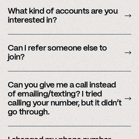
Yes – people work for multiple employers and
you can connect multiple accounts.
What kind of accounts are you
interested in?
We’re interested in an ever-evolving set of
accounts – to see a full listing please contact
Can I refer someone else to
member support
.
join?
Yes, we do offer a referral bonus. Please,
email
member support to learn more.
Can you give me a call instead
of emailing/texting? I tried
calling your number, but it didn’t
go through.
Because our staff is global, and to efficiently
assist members, our support team uses SMS