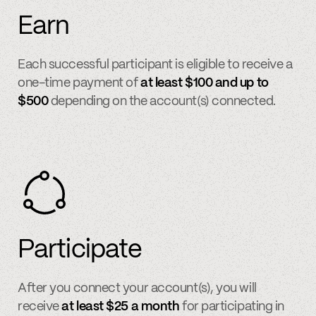
Earn
Each successful participant is eligible to receive a
one-time payment of
at least $100 and up to
$500
depending on the account(s) connected.
Participate
After you connect your account(s), you will
receive
at least $25 a month
for participating in