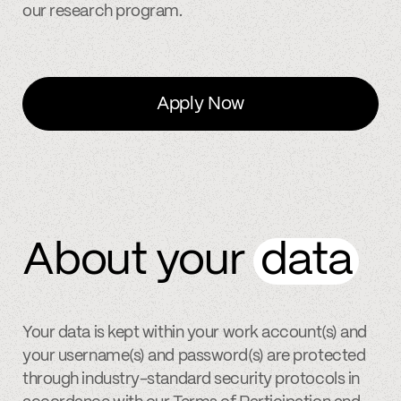
our research program.
Apply Now
About your
data
Your data is kept within your work account(s) and
your username(s) and password(s) are protected
through industry-standard security protocols in