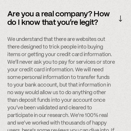
Are you a real company? How
do I know that you’re legit?
We understand that there are websites out
there designed to trick people into buying
items or getting your credit card information.
We’ll never ask you to pay for services or store
your credit card information. We will need
some personal information to transfer funds
to your bank account, but that information in
no way would allow us to do anything other
than deposit funds into your account once
you’ve been validated and cleared to
participate in our research. We’re 100% real
and we’ve worked with thousands of happy
users, here’s some
reviews
you can dive into. If