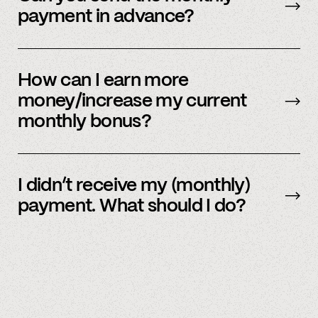
payment in advance?
Our payment system is automated and cannot
be sent early.
How can I earn more
money/increase my current
monthly bonus?
By referring more people and by connecting
more accounts to the Spindle platform.
I didn’t receive my (monthly)
payment. What should I do?
Please
email
or text member support.