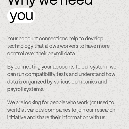
Why we need
you
Your account connections help to develop
technology that allows workers to have more
control over their payroll data.
By connecting your accounts to our system, we
can run compatibility tests and understand how
data is organized by various companies and
payroll systems.
We are looking for people who work (or used to
work) at various companies to join our research
initiative and share their information with us.