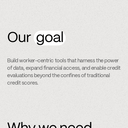
Our
goal
Build worker-centric tools that harness the power
of data, expand financial access, and enable credit
evaluations beyond the confines of traditional
credit scores.