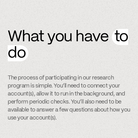
What you have
to
do
The process of participating in our research
program is simple. You’ll need to connect your
account(s), allow it to run in the background, and
perform periodic checks. You’ll also need to be
available to answer a few questions about how you
use your account(s).