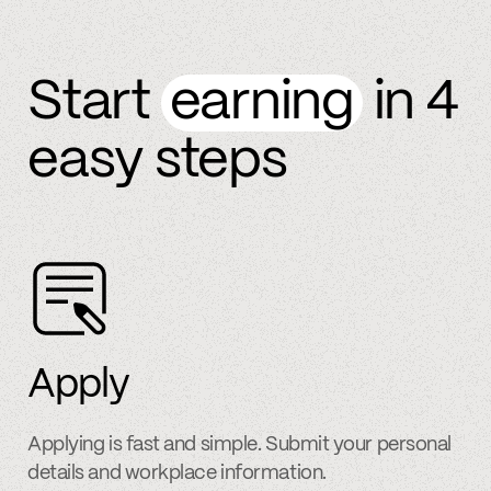
Start
earning
in 4
easy steps
Apply
Applying is fast and simple. Submit your personal
details and workplace information.