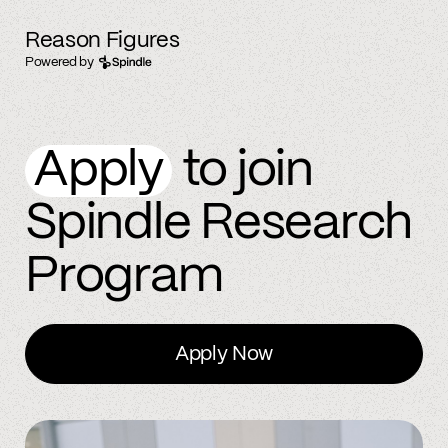
Reason Figures
Powered by
Apply
to join
Spindle Research
Program
Apply Now