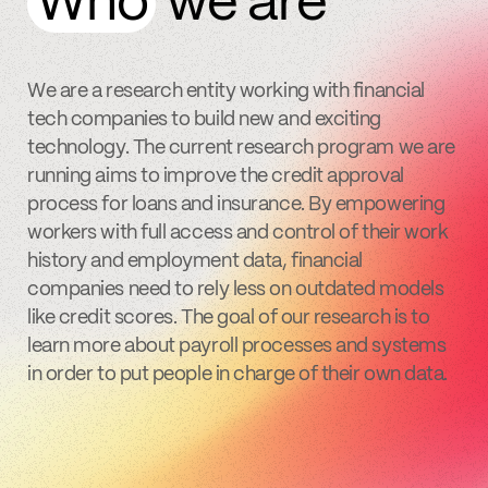
Who
we are
We are a research entity working with financial
tech companies to build new and exciting
technology. The current research program we are
running aims to improve the credit approval
process for loans and insurance. By empowering
workers with full access and control of their work
history and employment data, financial
companies need to rely less on outdated models
like credit scores. The goal of our research is to
learn more about payroll processes and systems
in order to put people in charge of their own data.