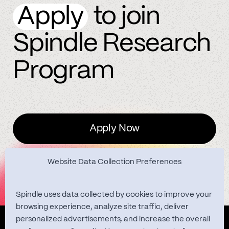
Apply
to join
Spindle Research
Program
Apply Now
Website Data Collection Preferences
Spindle uses data collected by cookies to improve your
browsing experience, analyze site traffic, deliver
personalized advertisements, and increase the overall