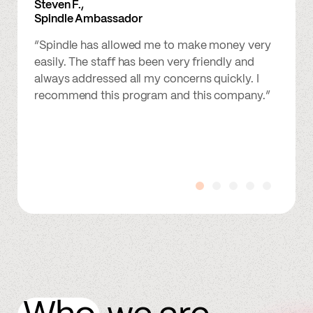
Steven F.,
Spindle Ambassador
“Spindle has allowed me to make money very
easily. The staff has been very friendly and
always addressed all my concerns quickly. I
recommend this program and this company.”