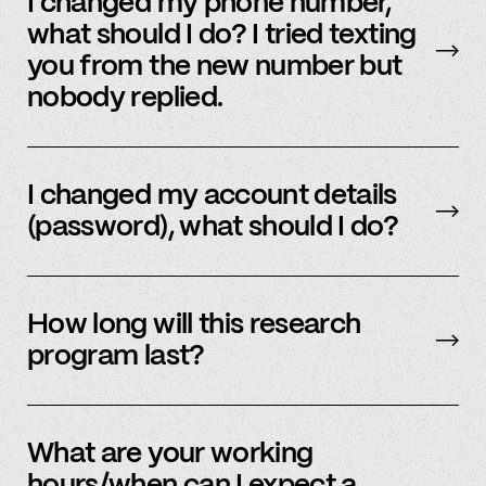
I changed my phone number,
and email to communicate. Text or
email us
what should I do? I tried texting
and we’d be happy to help.
you from the new number but
nobody replied.
Email us
with your updated information.
I changed my account details
(password), what should I do?
Please reach out to
member support
to
update.
How long will this research
program last?
It is ongoing and we encourage your
participation as long as you’re able to.
What are your working
hours/when can I expect a