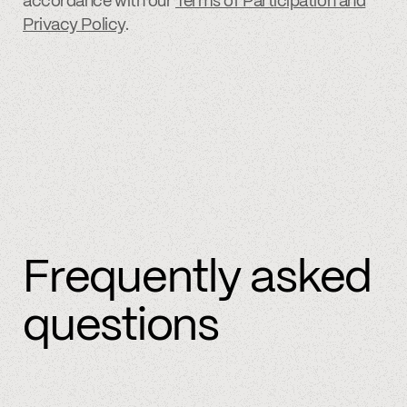
accordance with our
Terms of Participation and
Privacy Policy
.
Frequently asked
questions