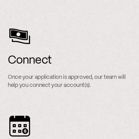
Connect
Once your application is approved, our team will
help you connect your account(s).