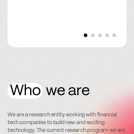
Who
we are
We are a research entity working with financial
tech companies to build new and exciting
technology. The current research program we are