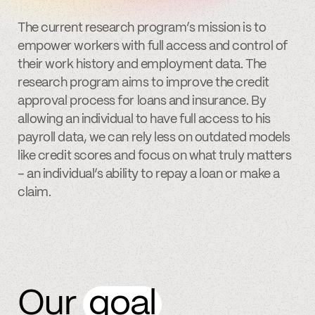
The current research program’s mission is to
empower workers with full access and control of
their work history and employment data. The
research program aims to improve the credit
approval process for loans and insurance. By
allowing an individual to have full access to his
payroll data, we can rely less on outdated models
like credit scores and focus on what truly matters
– an individual’s ability to repay a loan or make a
claim.
Our
goal