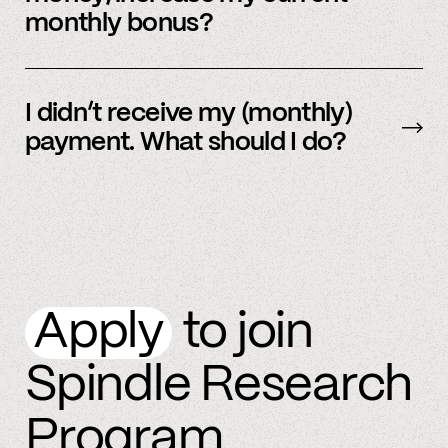
monthly bonus?
By referring more people and by connecting
more accounts to the Spindle platform.
I didn’t receive my (monthly)
payment. What should I do?
Please
email
or text member support.
Apply
to join
Spindle Research
Program