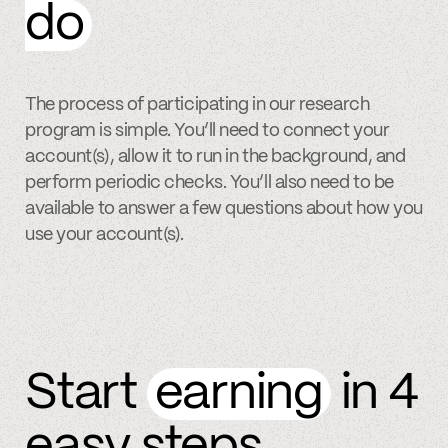
do
The process of participating in our research
program is simple. You’ll need to connect your
account(s), allow it to run in the background, and
perform periodic checks. You’ll also need to be
available to answer a few questions about how you
use your account(s).
Start
earning
in 4
easy steps