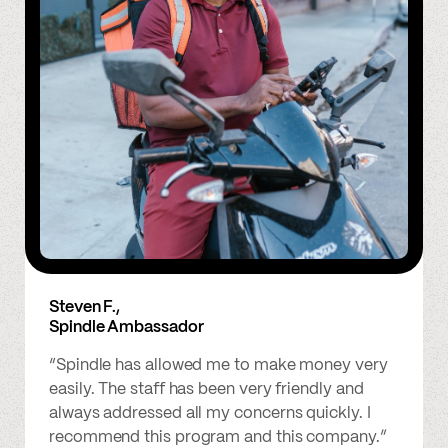
Steven F.,
Spindle Ambassador
“Spindle has allowed me to make money very
easily. The staff has been very friendly and
always addressed all my concerns quickly. I
recommend this program and this company.”