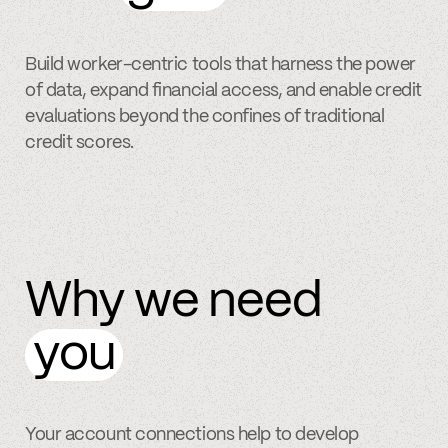
Build worker-centric tools that harness the power
of data, expand financial access, and enable credit
evaluations beyond the confines of traditional
credit scores.
Why we need
you
Your account connections help to develop