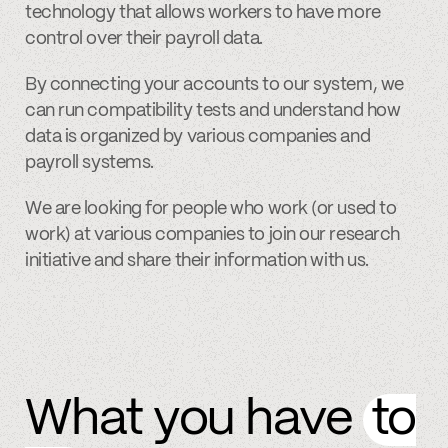
technology that allows workers to have more
control over their payroll data.
By connecting your accounts to our system, we
can run compatibility tests and understand how
data is organized by various companies and
payroll systems.
We are looking for people who work (or used to
work) at various companies to join our research
initiative and share their information with us.
What you have
to