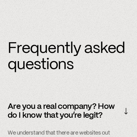
Frequently asked
questions
Are you a real company? How
do I know that you’re legit?
We understand that there are websites out