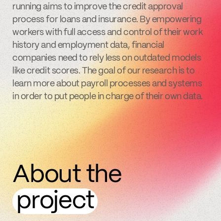
running aims to improve the credit approval
process for loans and insurance. By empowering
workers with full access and control of their work
history and employment data, financial
companies need to rely less on outdated models
like credit scores. The goal of our research is to
learn more about payroll processes and systems
in order to put people in charge of their own data.
About the
project