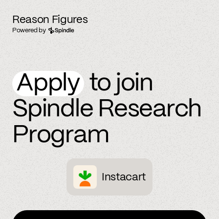
Reason Figures
Powered by
Apply
to join
Spindle Research
Program
Instacart