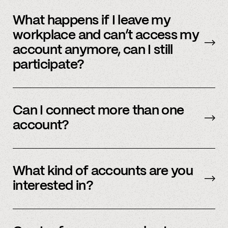
No, we immediately stop using your
information.
What happens if I leave my
workplace and can’t access my
account anymore, can I still
participate?
In order to participate in Spindle, you’ll need to
have an accessible account with your
Can I connect more than one
employer(s). However, you don’t need to
account?
currently work there (only your account needs
to be active and working).
Yes – people work for multiple employers and
you can connect multiple accounts.
What kind of accounts are you
interested in?
We’re interested in an ever-evolving set of