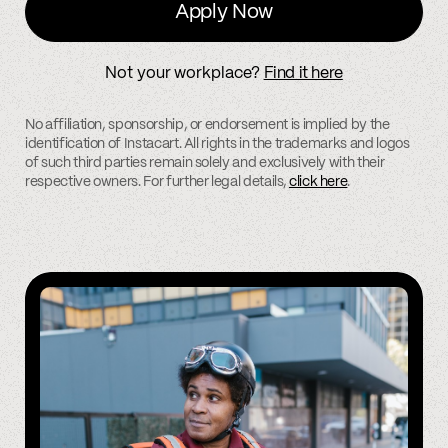
Apply Now
Not your workplace?
Find it here
No affiliation, sponsorship, or endorsement is implied by the
identification of Instacart. All rights in the trademarks and logos
of such third parties remain solely and exclusively with their
respective owners. For further legal details,
click here
.