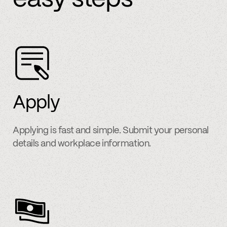
Apply
Applying is fast and simple. Submit your personal
details and workplace information.