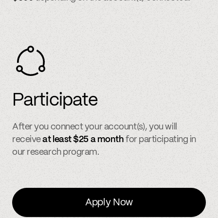
Participate
After you connect your account(s), you will
receive
at least $25 a month
for participating in
our research program.
Apply Now