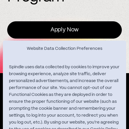
Apply Now
Website Data Collection Preferences
Spindle uses data collected by cookies to improve your
browsing experience, analyze site traffic, deliver
personalized advertisements, and increase the overall
Quest Studies
performance of our site. You cannot opt-out of our
Functional Cookies as they are deployed in order to
ensure the proper functioning of our website (such as
prompting the cookie banner and remembering your
About
settings, to log into your account, to redirect you when
you log out, etc.). By using our website, you're agreeing
Contact