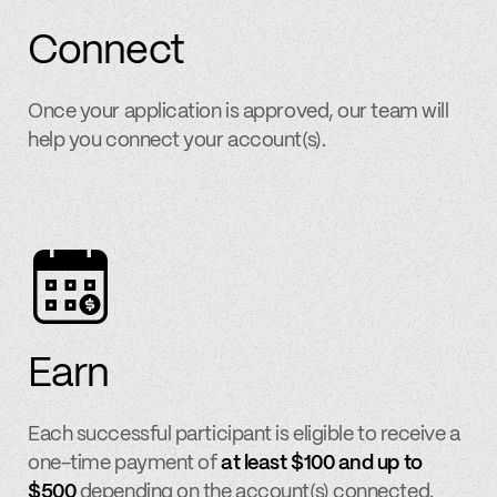
Connect
Once your application is approved, our team will
help you connect your account(s).
Earn
Each successful participant is eligible to receive a
one-time payment of
at least $100 and up to
$500
depending on the account(s) connected.