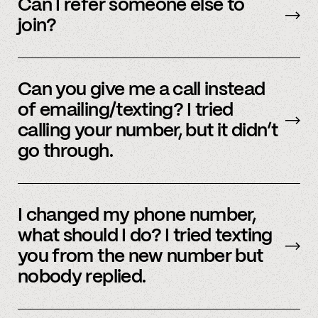
accounts – to see a full listing please contact
Can I refer someone else to
member support
.
join?
Yes, we do offer a referral bonus. Please,
email
member support to learn more.
Can you give me a call instead
of emailing/texting? I tried
calling your number, but it didn’t
go through.
Because our staff is global, and to efficiently
assist members, our support team uses SMS
I changed my phone number,
and email to communicate. Text or
email us
what should I do? I tried texting
and we’d be happy to help.
you from the new number but
nobody replied.