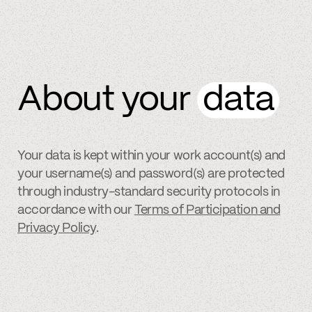
About your
data
Your data is kept within your work account(s) and
your username(s) and password(s) are protected
through industry-standard security protocols in
accordance with our
Terms of Participation and
Privacy Policy
.