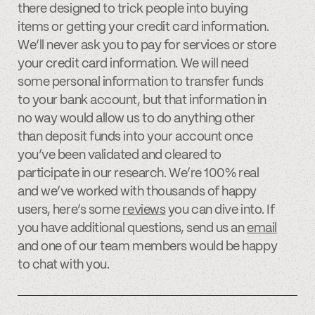
there designed to trick people into buying
items or getting your credit card information.
We’ll never ask you to pay for services or store
your credit card information. We will need
some personal information to transfer funds
to your bank account, but that information in
no way would allow us to do anything other
than deposit funds into your account once
you’ve been validated and cleared to
participate in our research. We’re 100% real
and we’ve worked with thousands of happy
users, here’s some
reviews
you can dive into. If
you have additional questions, send us an
email
and one of our team members would be happy
to chat with you.