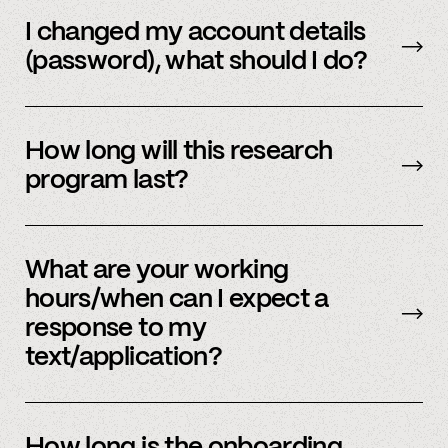
Email us
with your updated information.
I changed my account details
(password), what should I do?
Please reach out to
member support
to
update.
How long will this research
program last?
It is ongoing and we encourage your
participation as long as you’re able to.
What are your working
hours/when can I expect a
response to my
text/application?
We primarily operate on weekdays, around the
clock, but sometimes we have an influx of
How long is the onboarding