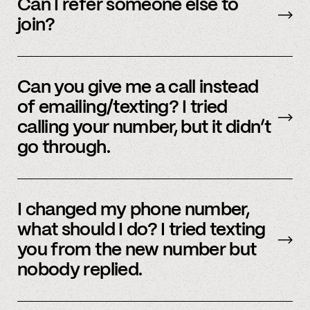
accounts – to see a full listing please contact
Can I refer someone else to
member support
.
join?
Yes, we do offer a referral bonus. Please,
email
member support to learn more.
Can you give me a call instead
of emailing/texting? I tried
calling your number, but it didn’t
go through.
Because our staff is global, and to efficiently
assist members, our support team uses SMS
I changed my phone number,
and email to communicate. Text or
email us
what should I do? I tried texting
and we’d be happy to help.
you from the new number but
nobody replied.