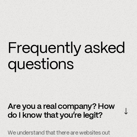
Frequently asked
questions
Are you a real company? How
do I know that you’re legit?
We understand that there are websites out