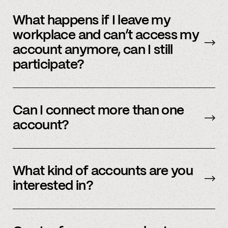
No, we immediately stop using your
information.
What happens if I leave my
workplace and can’t access my
account anymore, can I still
participate?
In order to participate in Spindle, you’ll need to
have an accessible account with your
Can I connect more than one
employer(s). However, you don’t need to
account?
currently work there (only your account needs
to be active and working).
Yes – people work for multiple employers and
you can connect multiple accounts.
What kind of accounts are you
interested in?
We’re interested in an ever-evolving set of