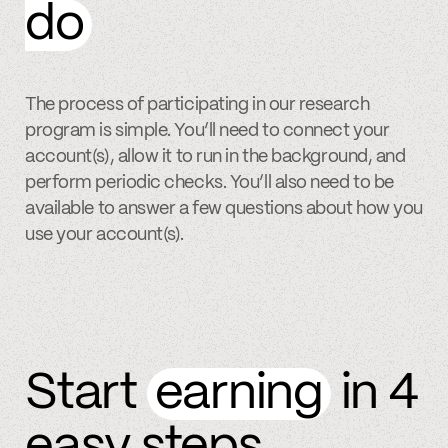
do
The process of participating in our research
program is simple. You’ll need to connect your
account(s), allow it to run in the background, and
perform periodic checks. You’ll also need to be
available to answer a few questions about how you
use your account(s).
Start
earning
in 4
easy steps