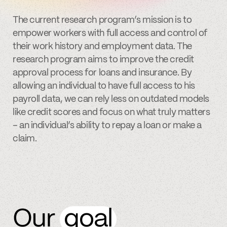
The current research program’s mission is to
empower workers with full access and control of
their work history and employment data. The
research program aims to improve the credit
approval process for loans and insurance. By
allowing an individual to have full access to his
payroll data, we can rely less on outdated models
like credit scores and focus on what truly matters
– an individual’s ability to repay a loan or make a
claim.
Our
goal