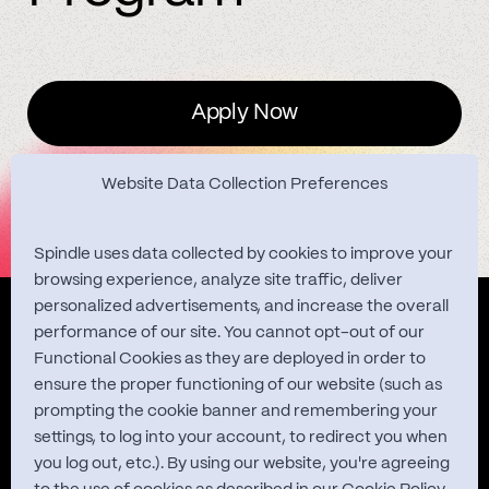
Apply Now
Website Data Collection Preferences
Spindle uses data collected by cookies to improve your
browsing experience, analyze site traffic, deliver
personalized advertisements, and increase the overall
Quest Studies
performance of our site. You cannot opt-out of our
Functional Cookies as they are deployed in order to
ensure the proper functioning of our website (such as
prompting the cookie banner and remembering your
About
settings, to log into your account, to redirect you when
you log out, etc.). By using our website, you're agreeing
Contact