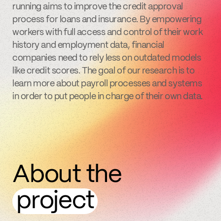
running aims to improve the credit approval
process for loans and insurance. By empowering
workers with full access and control of their work
history and employment data, financial
companies need to rely less on outdated models
like credit scores. The goal of our research is to
learn more about payroll processes and systems
in order to put people in charge of their own data.
About the
project