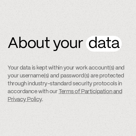
About your
data
Your data is kept within your work account(s) and
your username(s) and password(s) are protected
through industry-standard security protocols in
accordance with our
Terms of Participation and
Privacy Policy
.