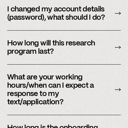
Email us
with your updated information.
I changed my account details
(password), what should I do?
Please reach out to
member support
to
update.
How long will this research
program last?
It is ongoing and we encourage your
participation as long as you’re able to.
What are your working
hours/when can I expect a
response to my
text/application?
We primarily operate on weekdays, around the
clock, but sometimes we have an influx of
How long is the onboarding