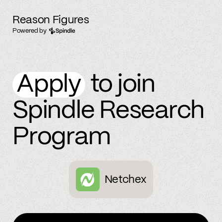
Reason Figures
Powered by
Apply
to join
Spindle Research
Program
Netchex