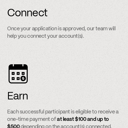
Connect
Once your application is approved, our team will
help you connect your account(s).
Earn
Each successful participant is eligible to receive a
one-time payment of
at least $100 and up to
$500
depending on the account(s) connected.