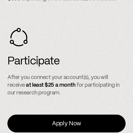
Participate
After you connect your account(s), you will
receive
at least $25 a month
for participating in
our research program.
Apply Now