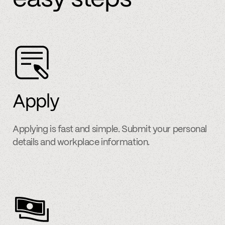
Apply
Applying is fast and simple. Submit your personal
details and workplace information.