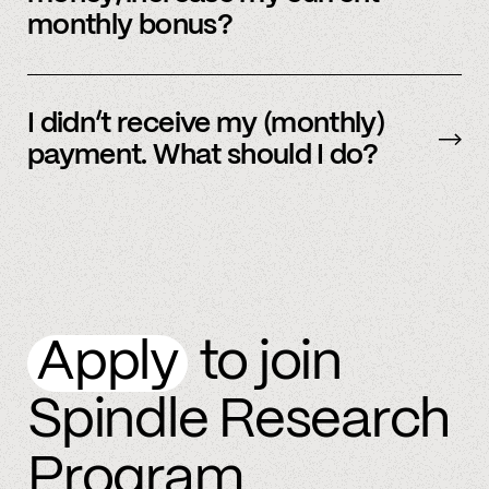
monthly bonus?
By referring more people and by connecting
more accounts to the Spindle platform.
I didn’t receive my (monthly)
payment. What should I do?
Please
email
or text member support.
Apply
to join
Spindle Research
Program