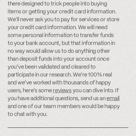
there designed to trick people into buying
items or getting your credit card information.
We’ll never ask you to pay for services or store
your credit card information. We will need
some personal information to transfer funds
to your bank account, but that information in
no way would allow us to do anything other
than deposit funds into your account once
you’ve been validated and cleared to
participate in our research. We’re 100% real
and we’ve worked with thousands of happy
users, here’s some
reviews
you can dive into. If
you have additional questions, send us an
email
and one of our team members would be happy
to chat with you.