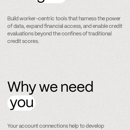
Build worker-centric tools that harness the power
of data, expand financial access, and enable credit
evaluations beyond the confines of traditional
credit scores.
Why we need
you
Your account connections help to develop