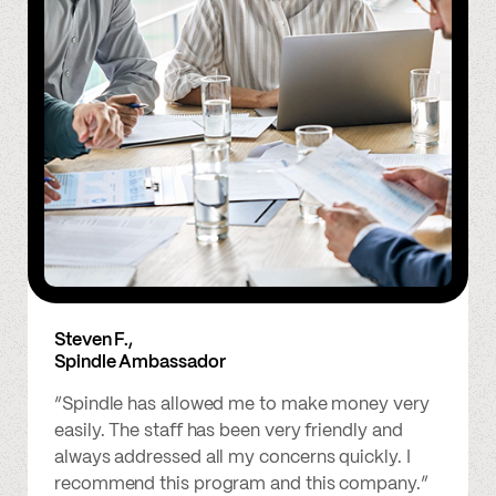
Steven F.,
Spindle Ambassador
“Spindle has allowed me to make money very
easily. The staff has been very friendly and
always addressed all my concerns quickly. I
recommend this program and this company.”