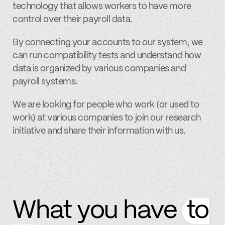
technology that allows workers to have more
control over their payroll data.
By connecting your accounts to our system, we
can run compatibility tests and understand how
data is organized by various companies and
payroll systems.
We are looking for people who work (or used to
work) at various companies to join our research
initiative and share their information with us.
What you have
to