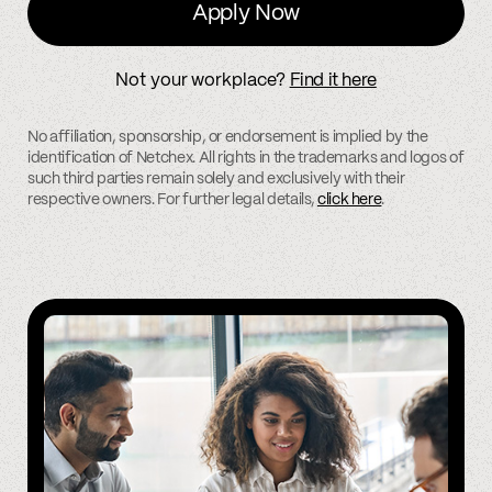
Apply Now
Not your workplace?
Find it here
No affiliation, sponsorship, or endorsement is implied by the
identification of Netchex. All rights in the trademarks and logos of
such third parties remain solely and exclusively with their
respective owners. For further legal details,
click here
.