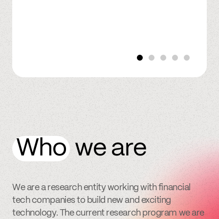
Who
we are
We are a research entity working with financial
tech companies to build new and exciting
technology. The current research program we are