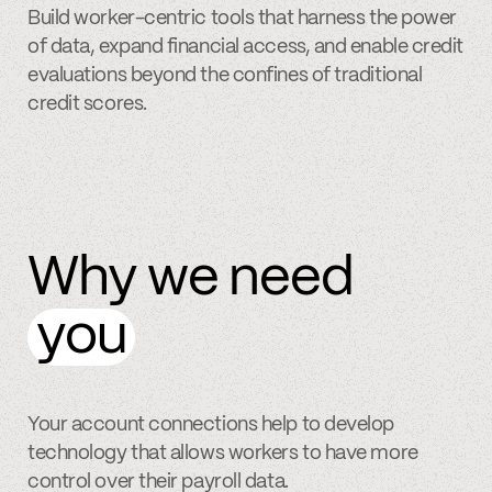
Build worker-centric tools that harness the power
of data, expand financial access, and enable credit
evaluations beyond the confines of traditional
credit scores.
Why we need
you
Your account connections help to develop
technology that allows workers to have more
control over their payroll data.