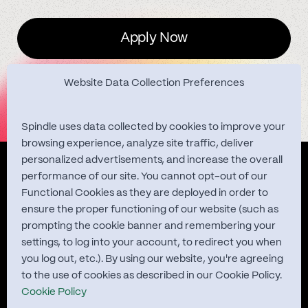
Apply Now
Website Data Collection Preferences
Spindle uses data collected by cookies to improve your
browsing experience, analyze site traffic, deliver
personalized advertisements, and increase the overall
Quest Studies
performance of our site. You cannot opt-out of our
Functional Cookies as they are deployed in order to
ensure the proper functioning of our website (such as
prompting the cookie banner and remembering your
About
settings, to log into your account, to redirect you when
you log out, etc.). By using our website, you're agreeing
Contact
to the use of cookies as described in our Cookie Policy.
Cookie Policy