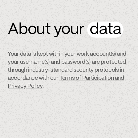
About your
data
Your data is kept within your work account(s) and
your username(s) and password(s) are protected
through industry-standard security protocols in
accordance with our
Terms of Participation and
Privacy Policy
.