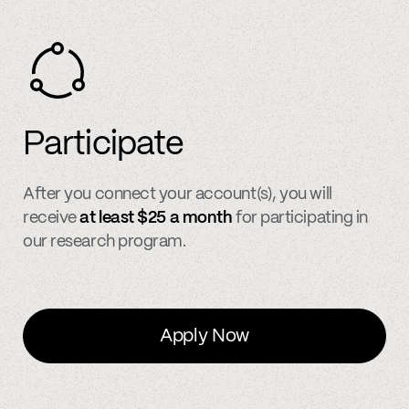
Participate
After you connect your account(s), you will
receive
at least $25 a month
for participating in
our research program.
Apply Now