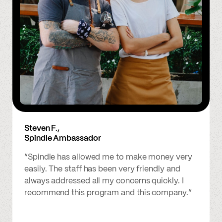
Steven F.,
Spindle Ambassador
“Spindle has allowed me to make money very
easily. The staff has been very friendly and
always addressed all my concerns quickly. I
recommend this program and this company.”