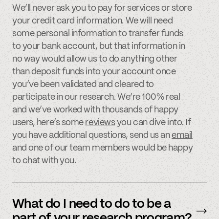
We’ll never ask you to pay for services or store
your credit card information. We will need
some personal information to transfer funds
to your bank account, but that information in
no way would allow us to do anything other
than deposit funds into your account once
you’ve been validated and cleared to
participate in our research. We’re 100% real
and we’ve worked with thousands of happy
users, here’s some
reviews
you can dive into. If
you have additional questions, send us an
email
and one of our team members would be happy
to chat with you.
What do I need to do to be a
part of your research program?