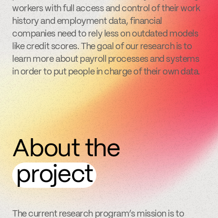
workers with full access and control of their work
history and employment data, financial
companies need to rely less on outdated models
like credit scores. The goal of our research is to
learn more about payroll processes and systems
in order to put people in charge of their own data.
About the
project
The current research program’s mission is to