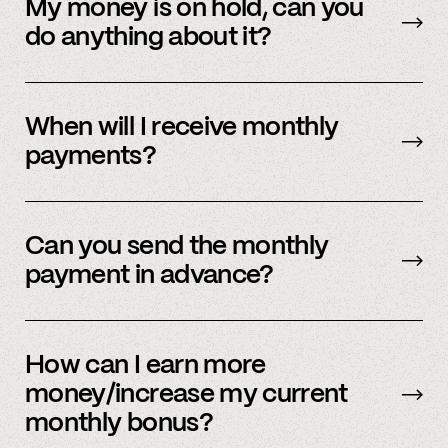
payment methods. Please check in with
My money is on hold, can you
member support.
do anything about it?
Payment processors hold money when they
need to undergo additional security checks,
When will I receive monthly
please reach out to your payment processor
payments?
directly. We are happy to support you during
this process but you’ll have to talk to them
The first business day of the month.
directly first.
Can you send the monthly
payment in advance?
Our payment system is automated and cannot
be sent early.
How can I earn more
money/increase my current
monthly bonus?