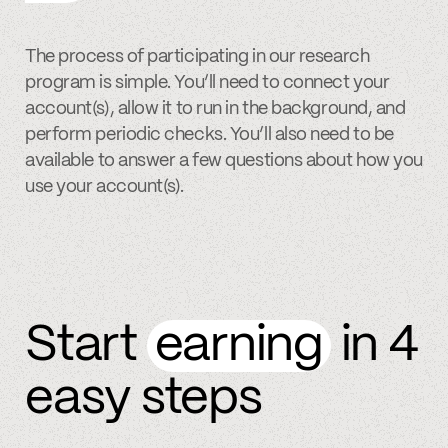
The process of participating in our research
program is simple. You’ll need to connect your
account(s), allow it to run in the background, and
perform periodic checks. You’ll also need to be
available to answer a few questions about how you
use your account(s).
Start
earning
in 4
easy steps