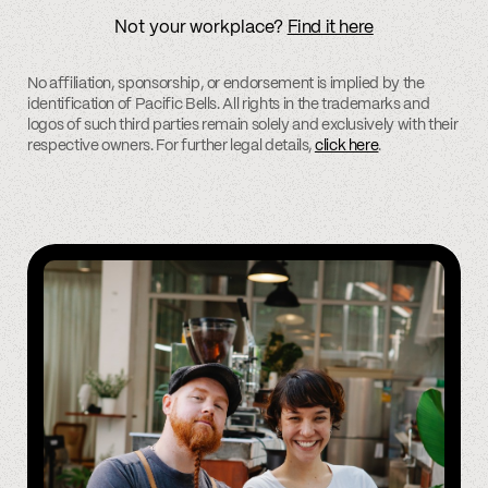
Not your workplace?
Find it here
No affiliation, sponsorship, or endorsement is implied by the
identification of Pacific Bells. All rights in the trademarks and
logos of such third parties remain solely and exclusively with their
respective owners. For further legal details,
click here
.