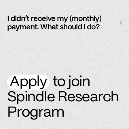
By referring more people and by connecting
more accounts to the Spindle platform.
I didn’t receive my (monthly)
payment. What should I do?
Please
email
or text member support.
Apply
to join
Spindle Research
Program