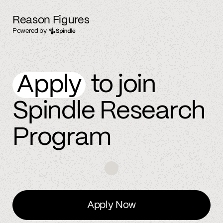
Reason Figures
Powered by
Apply
to join
Spindle Research
Program
Apply Now