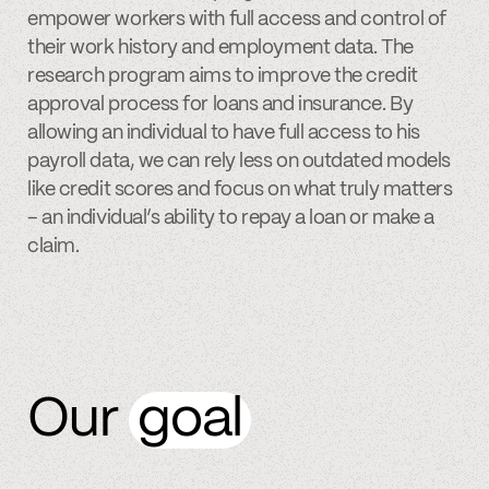
empower workers with full access and control of
their work history and employment data. The
research program aims to improve the credit
approval process for loans and insurance. By
allowing an individual to have full access to his
payroll data, we can rely less on outdated models
like credit scores and focus on what truly matters
– an individual’s ability to repay a loan or make a
claim.
Our
goal