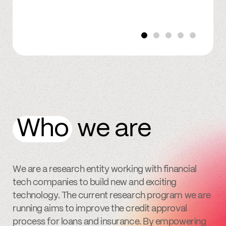
Who
we are
We are a research entity working with financial
tech companies to build new and exciting
technology. The current research program we are
running aims to improve the credit approval
process for loans and insurance. By empowering