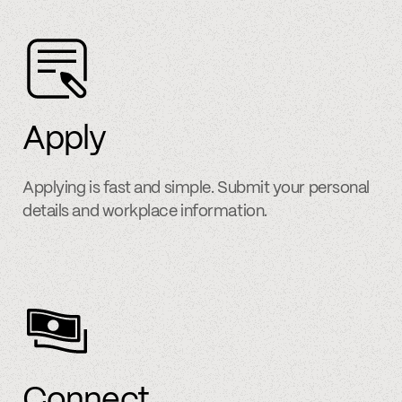
Apply
Applying is fast and simple. Submit your personal
details and workplace information.
Connect