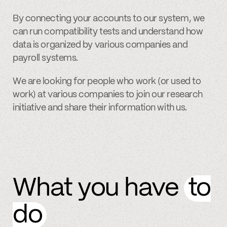
By connecting your accounts to our system, we
can run compatibility tests and understand how
data is organized by various companies and
payroll systems.
We are looking for people who work (or used to
work) at various companies to join our research
initiative and share their information with us.
What you have
to
do