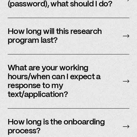
(password), what should I do?
Please reach out to
member support
to
update.
How long will this research
program last?
It is ongoing and we encourage your
participation as long as you’re able to.
What are your working
hours/when can I expect a
response to my
text/application?
We primarily operate on weekdays, around the
clock, but sometimes we have an influx of
How long is the onboarding
requests and ask for your patience. We answer
process?
most weekday inquiries within 12 hours