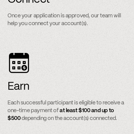
Once your application is approved, our team will
help you connect your account(s).
Earn
Each successful participant is eligible to receive a
one-time payment of
at least $100 and up to
$500
depending on the account(s) connected.