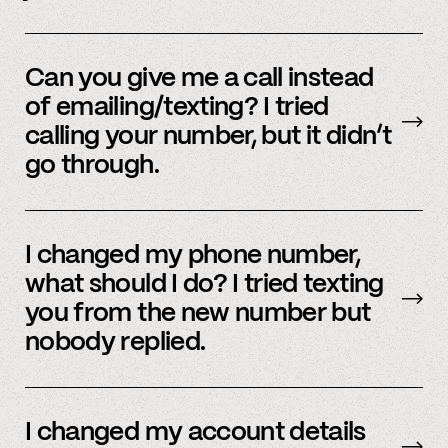
Yes, we do offer a referral bonus. Please,
email
member support to learn more.
Can you give me a call instead
of emailing/texting? I tried
calling your number, but it didn’t
go through.
Because our staff is global, and to efficiently
assist members, our support team uses SMS
I changed my phone number,
and email to communicate. Text or
email us
what should I do? I tried texting
and we’d be happy to help.
you from the new number but
nobody replied.
Email us
with your updated information.
I changed my account details