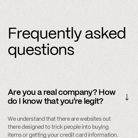
Frequently asked
questions
Are you a real company? How
do I know that you’re legit?
We understand that there are websites out
there designed to trick people into buying
items or getting your credit card information.