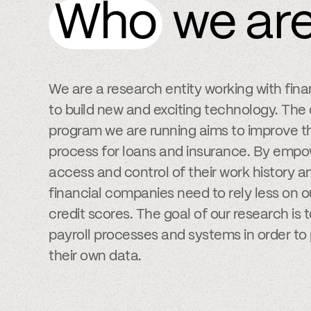
Who
we ar
We are a research entity working with fin
to build new and exciting technology. The
program we are running aims to improve th
process for loans and insurance. By empow
access and control of their work history
financial companies need to rely less on 
credit scores. The goal of our research is 
payroll processes and systems in order to 
their own data.