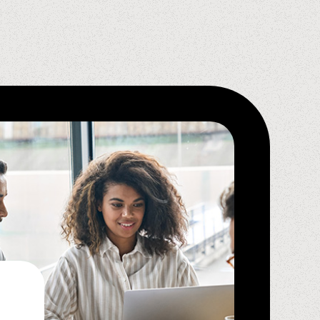
Krystal D.,
Spindle Ambassador