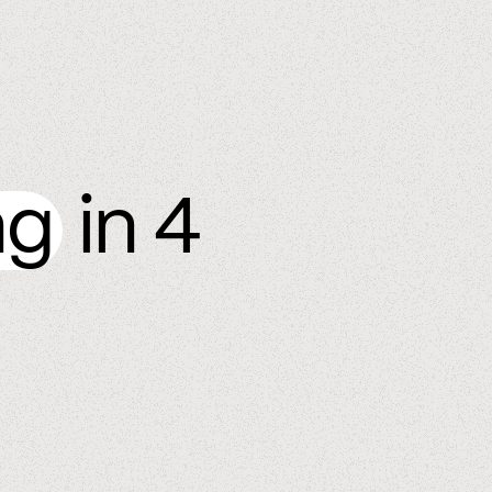
ng
in 4