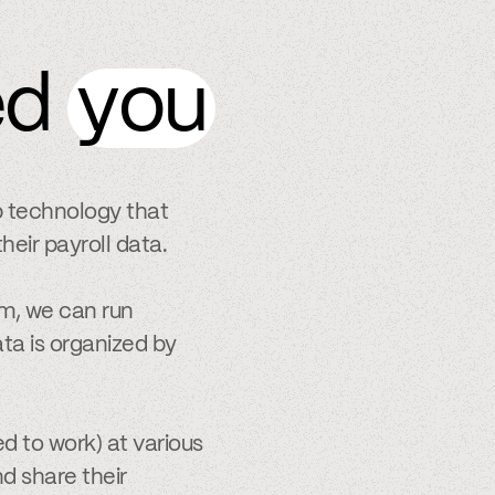
ed
you
p technology that
heir payroll data.
m, we can run
ta is organized by
d to work) at various
nd share their