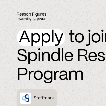
Reason Figures
Powered by
Apply
to jo
Spindle Re
Program
Staffmark