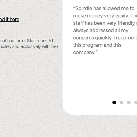
“Spindle has allowed me to
make money very easily. Th
nd it here
staff has been very friendly
always addressed all my
concerns quickly. I recomm
entification of Staffmark. All
this program and this
solely and exclusively with their
company.”