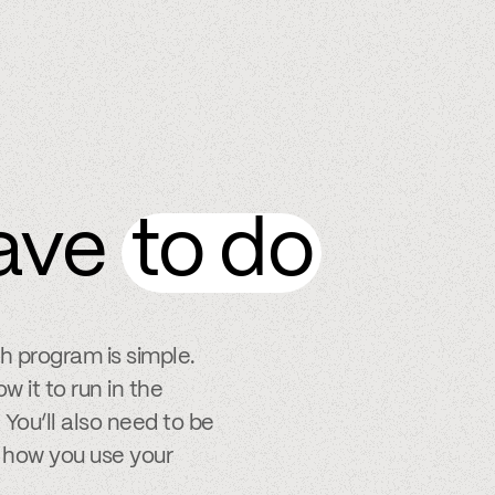
ave
to do
ch program is simple.
w it to run in the
You’ll also need to be
 how you use your