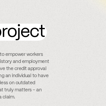
roject
s to empower workers
k history and employment
ve the credit approval
ng an individual to have
y less on outdated
t truly matters – an
a claim.