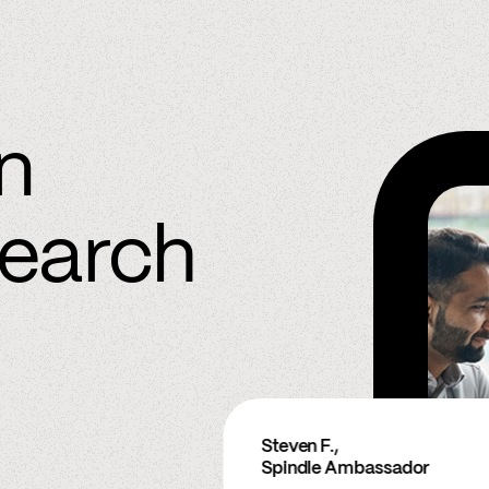
in
search
Steven F.,
Spindle Ambassador