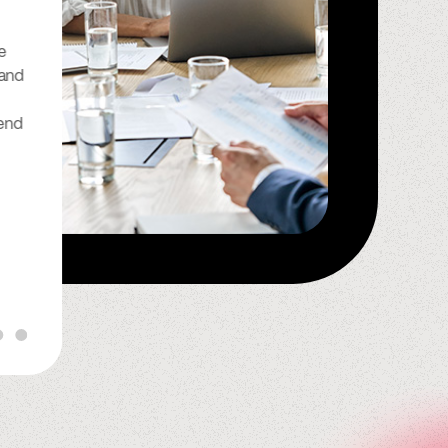
“I have been with Spindle for
e
many years now and I can
 and
honestly say that they do a
wonderful job. They have been
end
so reliable and good to me, I
look forward to continuing to
do business with Spindle for the
rest of my life.”