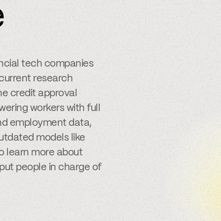
e
ancial tech companies
 current research
e credit approval
ering workers with full
 and employment data,
outdated models like
to learn more about
put people in charge of