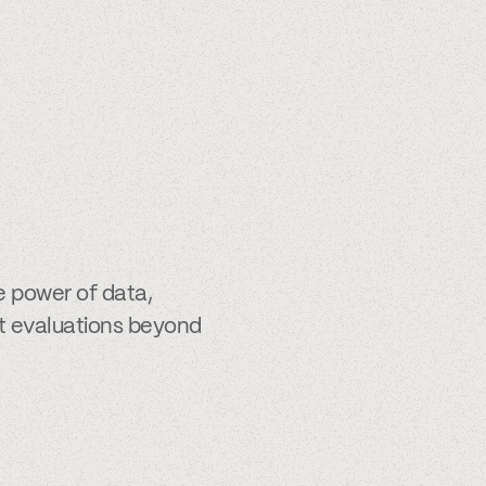
e power of data,
it evaluations beyond