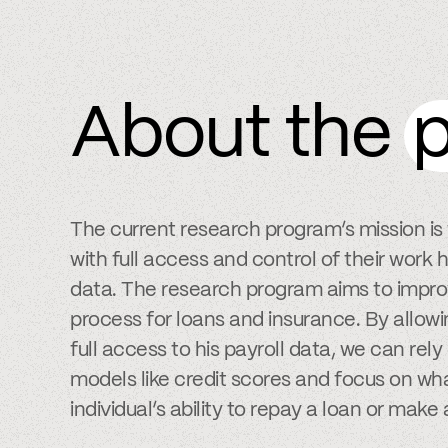
About the
p
The current research program’s mission i
with full access and control of their wor
data. The research program aims to impro
process for loans and insurance. By allowi
full access to his payroll data, we can rel
models like credit scores and focus on wha
individual’s ability to repay a loan or make 