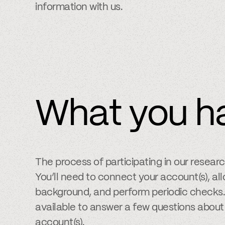
information with us.
What you h
The process of participating in our resear
You’ll need to connect your account(s), allo
background, and perform periodic checks. 
available to answer a few questions about
account(s).