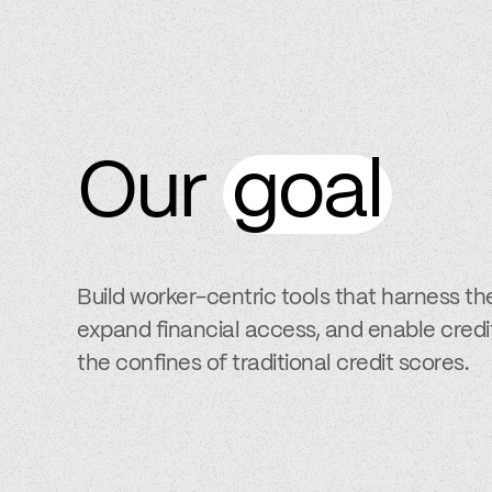
Our
goal
Build worker-centric tools that harness th
expand financial access, and enable cred
the confines of traditional credit scores.