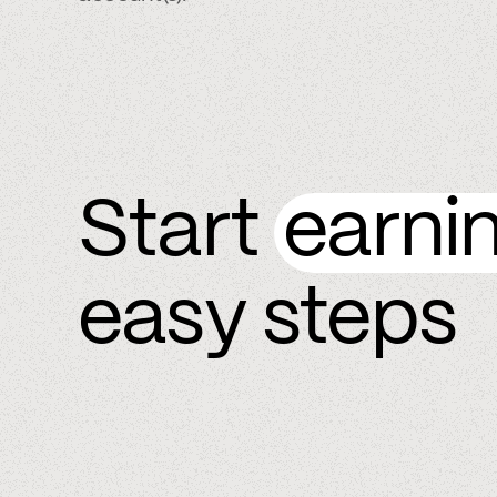
Start
earni
easy steps