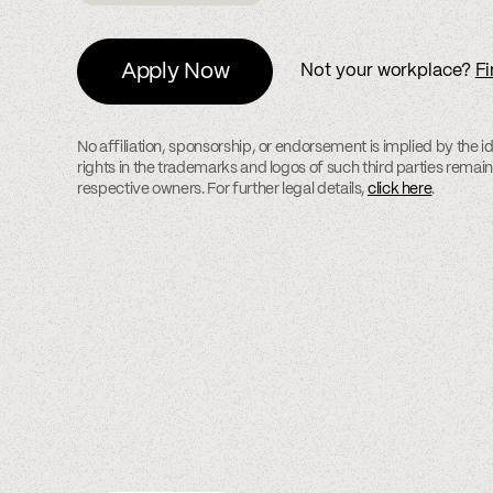
Apply Now
Not your workplace?
Fi
No affiliation, sponsorship, or endorsement is implied by the id
rights in the trademarks and logos of such third parties remain 
respective owners. For further legal details,
click here
.