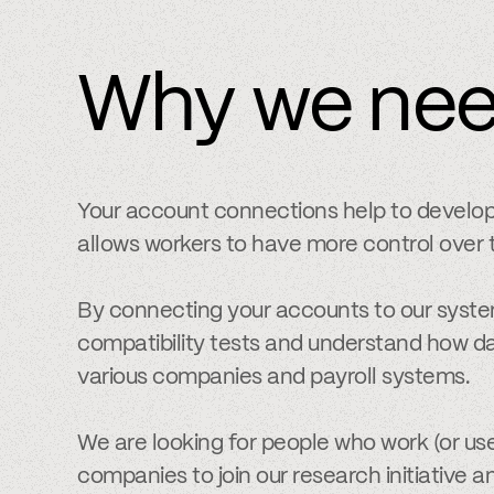
Why we ne
Your account connections help to develo
allows workers to have more control over t
By connecting your accounts to our syste
compatibility tests and understand how da
various companies and payroll systems.
We are looking for people who work (or use
companies to join our research initiative a