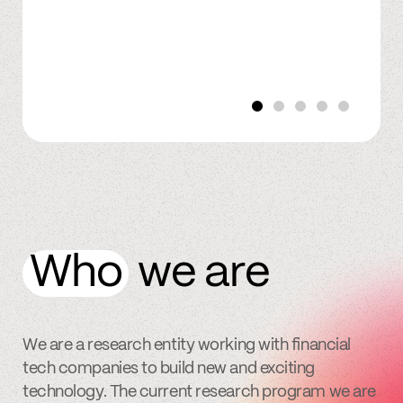
Who
we are
We are a research entity working with financial
tech companies to build new and exciting
technology. The current research program we are