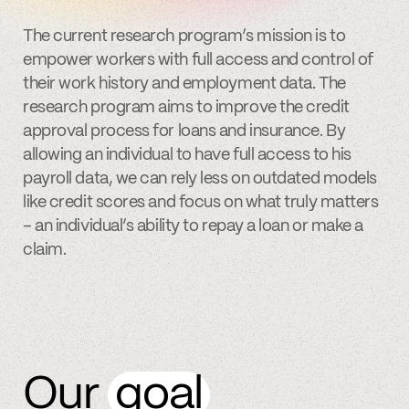
The current research program’s mission is to
empower workers with full access and control of
their work history and employment data. The
research program aims to improve the credit
approval process for loans and insurance. By
allowing an individual to have full access to his
payroll data, we can rely less on outdated models
like credit scores and focus on what truly matters
– an individual’s ability to repay a loan or make a
claim.
Our
goal