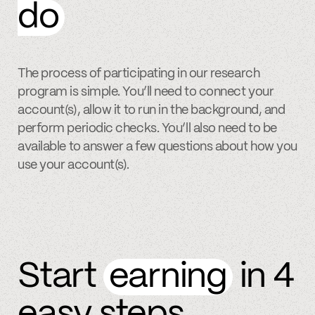
do
The process of participating in our research
program is simple. You’ll need to connect your
account(s), allow it to run in the background, and
perform periodic checks. You’ll also need to be
available to answer a few questions about how you
use your account(s).
Start
earning
in 4
easy steps