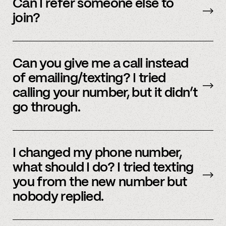
accounts – to see a full listing please contact
Can I refer someone else to
member support
.
join?
Yes, we do offer a referral bonus. Please,
email
member support to learn more.
Can you give me a call instead
of emailing/texting? I tried
calling your number, but it didn’t
go through.
Because our staff is global, and to efficiently
assist members, our support team uses SMS
I changed my phone number,
and email to communicate. Text or
email us
what should I do? I tried texting
and we’d be happy to help.
you from the new number but
nobody replied.