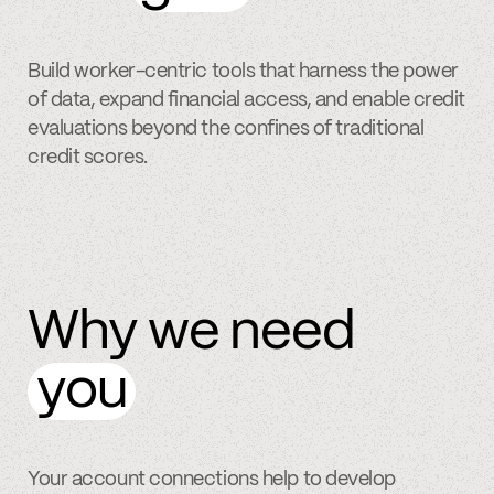
Build worker-centric tools that harness the power
of data, expand financial access, and enable credit
evaluations beyond the confines of traditional
credit scores.
Why we need
you
Your account connections help to develop