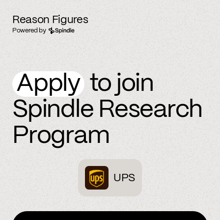
Reason Figures
Powered by
Apply
to join
Spindle Research
Program
UPS