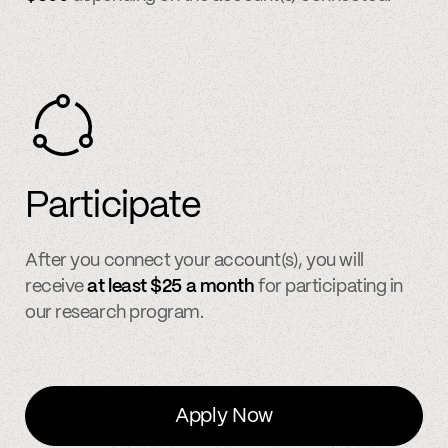
Participate
After you connect your account(s), you will
receive
at least $25 a month
for participating in
our research program.
Apply Now