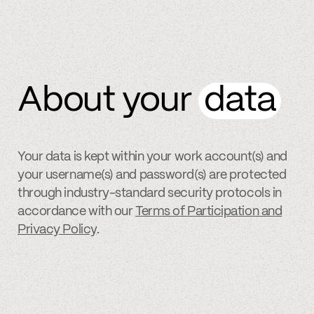
About your
data
Your data is kept within your work account(s) and
your username(s) and password(s) are protected
through industry-standard security protocols in
accordance with our
Terms of Participation and
Privacy Policy
.