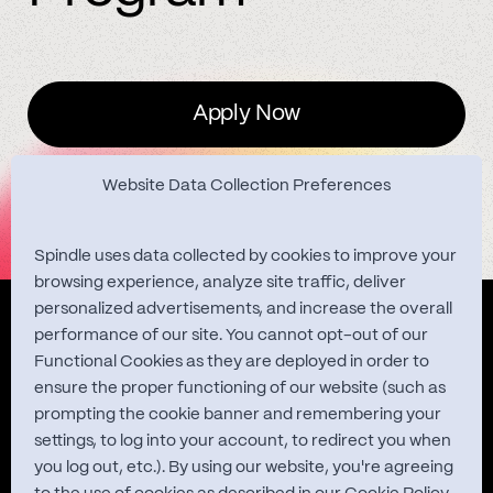
Apply Now
Website Data Collection Preferences
Spindle uses data collected by cookies to improve your
browsing experience, analyze site traffic, deliver
personalized advertisements, and increase the overall
Quest Studies
performance of our site. You cannot opt-out of our
Functional Cookies as they are deployed in order to
ensure the proper functioning of our website (such as
prompting the cookie banner and remembering your
About
settings, to log into your account, to redirect you when
you log out, etc.). By using our website, you're agreeing
Contact