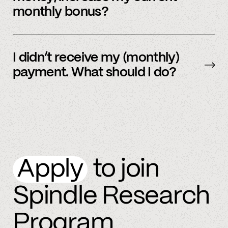
monthly bonus?
By referring more people and by connecting
more accounts to the Spindle platform.
I didn’t receive my (monthly)
payment. What should I do?
Please
email
or text member support.
Apply
to join
Spindle Research
Program