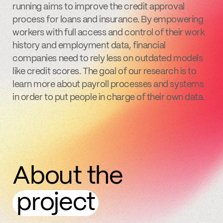
running aims to improve the credit approval
process for loans and insurance. By empowering
workers with full access and control of their work
history and employment data, financial
companies need to rely less on outdated models
like credit scores. The goal of our research is to
learn more about payroll processes and systems
in order to put people in charge of their own data.
About the
project