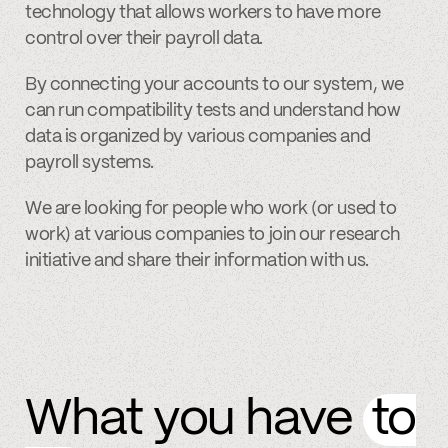
technology that allows workers to have more
control over their payroll data.
By connecting your accounts to our system, we
can run compatibility tests and understand how
data is organized by various companies and
payroll systems.
We are looking for people who work (or used to
work) at various companies to join our research
initiative and share their information with us.
What you have
to