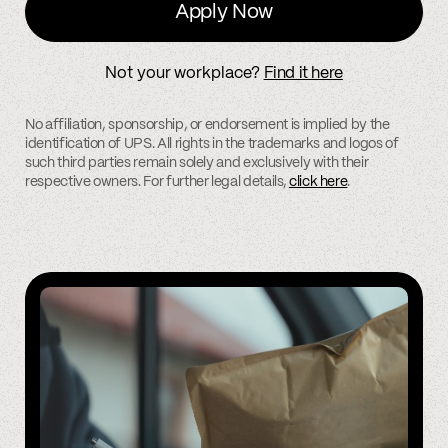
Apply Now
Not your workplace?
Find it here
No affiliation, sponsorship, or endorsement is implied by the
identification of UPS. All rights in the trademarks and logos of
such third parties remain solely and exclusively with their
respective owners. For further legal details,
click here
.