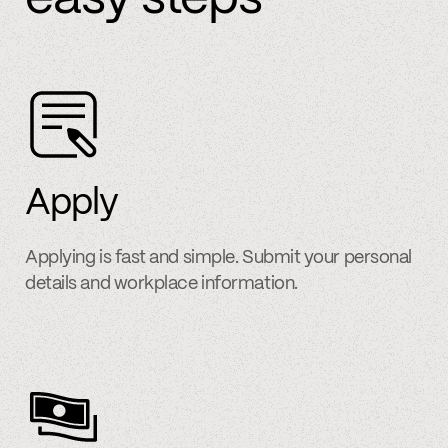
Apply
Applying is fast and simple. Submit your personal
details and workplace information.