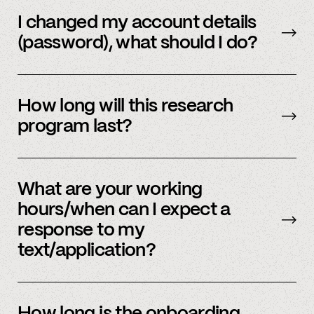
Email us
with your updated information.
I changed my account details
(password), what should I do?
Please reach out to
member support
to
update.
How long will this research
program last?
It is ongoing and we encourage your
participation as long as you’re able to.
What are your working
hours/when can I expect a
response to my
text/application?
We primarily operate on weekdays, around the
clock, but sometimes we have an influx of
How long is the onboarding