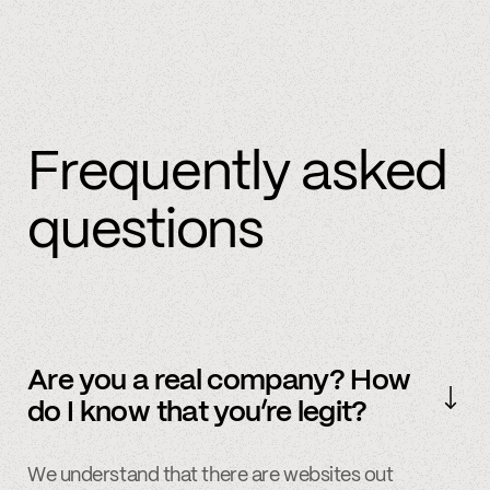
Frequently asked
questions
Are you a real company? How
do I know that you’re legit?
We understand that there are websites out