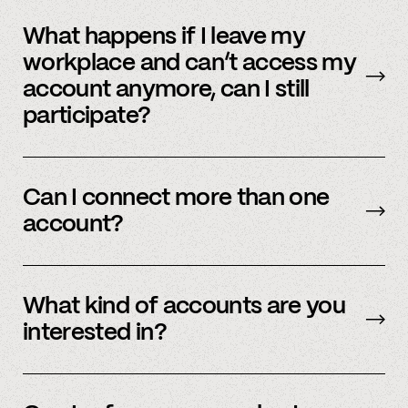
No, we immediately stop using your
information.
What happens if I leave my
workplace and can’t access my
account anymore, can I still
participate?
In order to participate in Spindle, you’ll need to
have an accessible account with your
Can I connect more than one
employer(s). However, you don’t need to
account?
currently work there (only your account needs
to be active and working).
Yes – people work for multiple employers and
you can connect multiple accounts.
What kind of accounts are you
interested in?
We’re interested in an ever-evolving set of