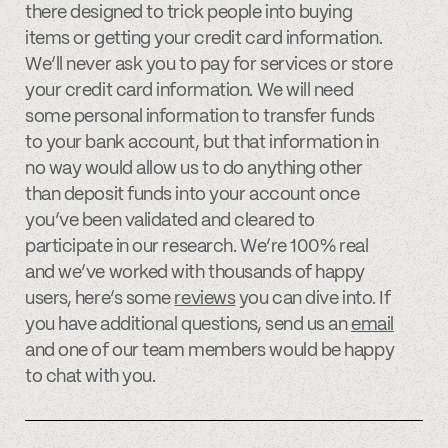
there designed to trick people into buying
items or getting your credit card information.
We’ll never ask you to pay for services or store
your credit card information. We will need
some personal information to transfer funds
to your bank account, but that information in
no way would allow us to do anything other
than deposit funds into your account once
you’ve been validated and cleared to
participate in our research. We’re 100% real
and we’ve worked with thousands of happy
users, here’s some
reviews
you can dive into. If
you have additional questions, send us an
email
and one of our team members would be happy
to chat with you.