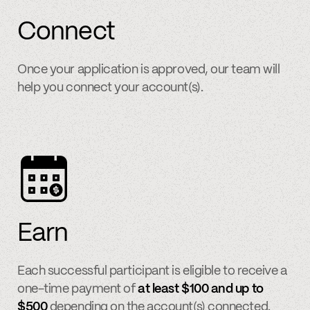
Connect
Once your application is approved, our team will
help you connect your account(s).
Earn
Each successful participant is eligible to receive a
one-time payment of
at least $100 and up to
$500
depending on the account(s) connected.