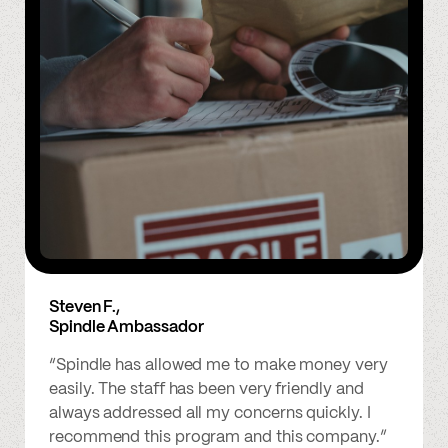
Steven F.,
Spindle Ambassador
“Spindle has allowed me to make money very
easily. The staff has been very friendly and
always addressed all my concerns quickly. I
recommend this program and this company.”