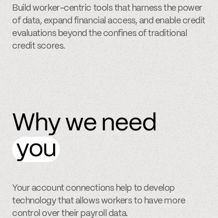
Build worker-centric tools that harness the power
of data, expand financial access, and enable credit
evaluations beyond the confines of traditional
credit scores.
Why we need
you
Your account connections help to develop
technology that allows workers to have more
control over their payroll data.