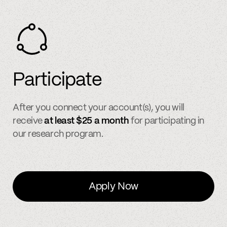
Participate
After you connect your account(s), you will
receive
at least $25 a month
for participating in
our research program.
Apply Now