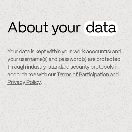
About your
data
Your data is kept within your work account(s) and
your username(s) and password(s) are protected
through industry-standard security protocols in
accordance with our
Terms of Participation and
Privacy Policy
.