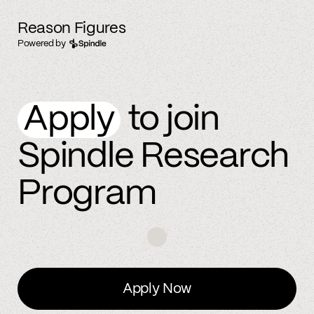
Reason Figures
Powered by
Apply
to join
Spindle Research
Program
Apply Now