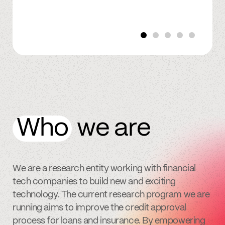
Who
we are
We are a research entity working with financial
tech companies to build new and exciting
technology. The current research program we are
running aims to improve the credit approval
process for loans and insurance. By empowering