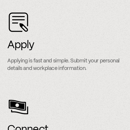
Apply
Applying is fast and simple. Submit your personal
details and workplace information.
Connect