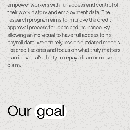
empower workers with full access and control of
their work history and employment data. The
research program aims to improve the credit
approval process for loans and insurance. By
allowing an individual to have full access to his
payroll data, we can rely less on outdated models
like credit scores and focus on what truly matters
– an individual’s ability to repay a loan or make a
claim.
Our
goal