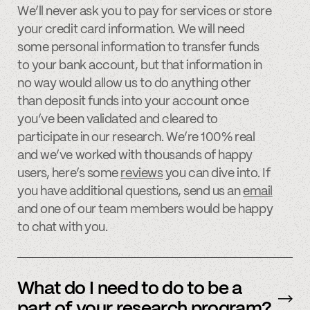
We’ll never ask you to pay for services or store
your credit card information. We will need
some personal information to transfer funds
to your bank account, but that information in
no way would allow us to do anything other
than deposit funds into your account once
you’ve been validated and cleared to
participate in our research. We’re 100% real
and we’ve worked with thousands of happy
users, here’s some
reviews
you can dive into. If
you have additional questions, send us an
email
and one of our team members would be happy
to chat with you.
What do I need to do to be a
part of your research program?