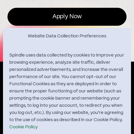
Apply Now
Website Data Collection Preferences
Spindle uses data collected by cookies to improve your
browsing experience, analyze site traffic, deliver
personalized advertisements, and increase the overall
Quest Studies
performance of our site. You cannot opt-out of our
Functional Cookies as they are deployed in order to
ensure the proper functioning of our website (such as
prompting the cookie banner and remembering your
About
settings, to log into your account, to redirect you when
you log out, etc.). By using our website, you're agreeing
Contact
to the use of cookies as described in our Cookie Policy.
Cookie Policy