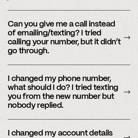
Yes, we do offer a referral bonus. Please,
email
member support to learn more.
Can you give me a call instead
of emailing/texting? I tried
calling your number, but it didn’t
go through.
Because our staff is global, and to efficiently
assist members, our support team uses SMS
I changed my phone number,
and email to communicate. Text or
email us
what should I do? I tried texting
and we’d be happy to help.
you from the new number but
nobody replied.
Email us
with your updated information.
I changed my account details