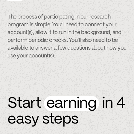
The process of participating in our research
program is simple. You’ll need to connect your
account(s), allow it to run in the background, and
perform periodic checks. You’ll also need to be
available to answer a few questions about how you
use your account(s).
Start
earning
in 4
easy steps