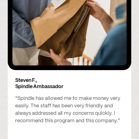
Steven F.,
Spindle Ambassador
“Spindle has allowed me to make money very
easily. The staff has been very friendly and
always addressed all my concerns quickly. I
recommend this program and this company.”