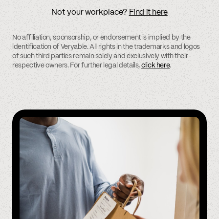
Not your workplace?
Find it here
No affiliation, sponsorship, or endorsement is implied by the
identification of Veryable. All rights in the trademarks and logos
of such third parties remain solely and exclusively with their
respective owners. For further legal details,
click here
.