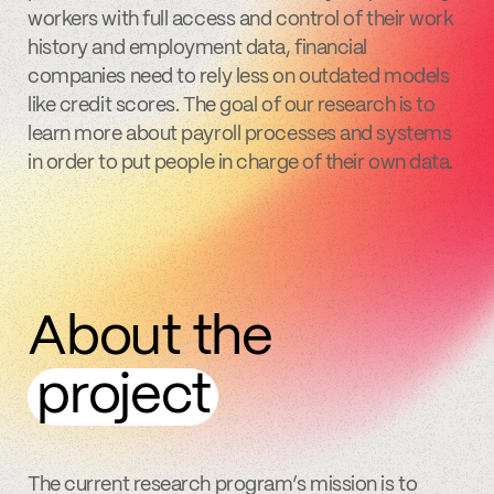
workers with full access and control of their work
history and employment data, financial
companies need to rely less on outdated models
like credit scores. The goal of our research is to
learn more about payroll processes and systems
in order to put people in charge of their own data.
About the
project
The current research program’s mission is to