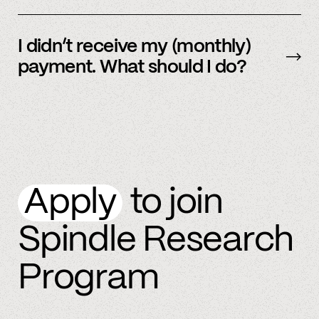
By referring more people and by connecting
more accounts to the Spindle platform.
I didn’t receive my (monthly)
payment. What should I do?
Please
email
or text member support.
Apply
to join
Spindle Research
Program