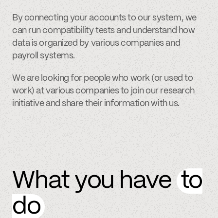
By connecting your accounts to our system, we
can run compatibility tests and understand how
data is organized by various companies and
payroll systems.
We are looking for people who work (or used to
work) at various companies to join our research
initiative and share their information with us.
What you have
to
do