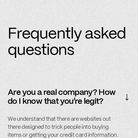
Frequently asked
questions
Are you a real company? How
do I know that you’re legit?
We understand that there are websites out
there designed to trick people into buying
items or getting your credit card information.