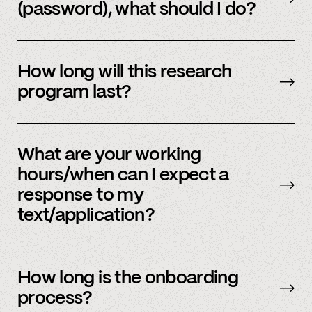
(password), what should I do?
Please reach out to
member support
to
update.
How long will this research
program last?
It is ongoing and we encourage your
participation as long as you’re able to.
What are your working
hours/when can I expect a
response to my
text/application?
We primarily operate on weekdays, around the
clock, but sometimes we have an influx of
How long is the onboarding
requests and ask for your patience. We answer
process?
most weekday inquiries within 12 hours