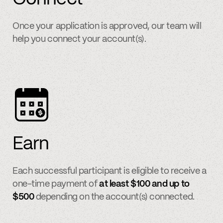
Once your application is approved, our team will
help you connect your account(s).
Earn
Each successful participant is eligible to receive a
one-time payment of
at least $100 and up to
$500
depending on the account(s) connected.