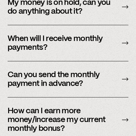
payment methods. Please check in with
My money is on hold, can you
member support.
do anything about it?
Payment processors hold money when they
need to undergo additional security checks,
When will I receive monthly
please reach out to your payment processor
payments?
directly. We are happy to support you during
this process but you’ll have to talk to them
The first business day of the month.
directly first.
Can you send the monthly
payment in advance?
Our payment system is automated and cannot
be sent early.
How can I earn more
money/increase my current
monthly bonus?